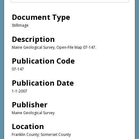
Document Type
StillImage
Description
Maine Geological Survey, Open-File Map 07-147.
Publication Code
07-147
Publication Date
1-1-2007
Publisher
Maine Geological Survey
Location
Franklin County; Somerset County