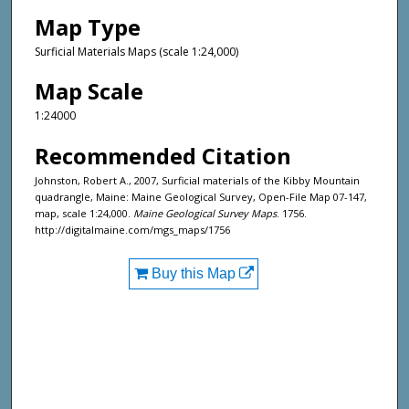
Map Type
Surficial Materials Maps (scale 1:24,000)
Map Scale
1:24000
Recommended Citation
Johnston, Robert A., 2007, Surficial materials of the Kibby Mountain
quadrangle, Maine: Maine Geological Survey, Open-File Map 07-147,
map, scale 1:24,000.
Maine Geological Survey Maps
. 1756.
http://digitalmaine.com/mgs_maps/1756
Buy this Map