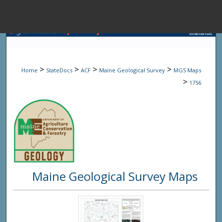
Menu
Home
Sear
>
>
>
>
Home
StateDocs
ACF
Maine Geological Survey
MGS Maps
Browse State A
>
1756
My Accou
About
Maine Geological Survey Maps
Digital Common