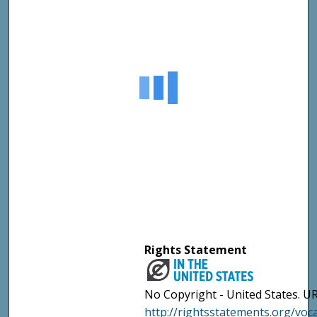
Rights Statement
No Copyright - United States. UR
http://rightsstatements.org/vo