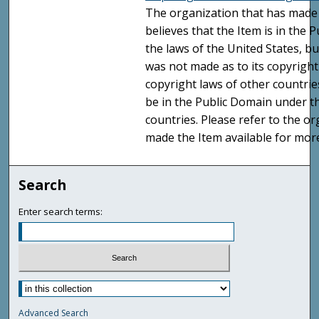
The organization that has made 
believes that the Item is in the
the laws of the United States, b
was not made as to its copyright
copyright laws of other countri
be in the Public Domain under t
countries. Please refer to the o
made the Item available for mor
Search
Enter search terms:
Advanced Search