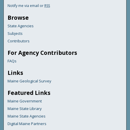
Notify me via email or
RSS
Browse
State Agencies
Subjects
Contributors
For Agency Contributors
FAQs
Links
Maine Geological Survey
Featured Links
Maine Government
Maine State Library
Maine State Agencies
Digital Maine Partners