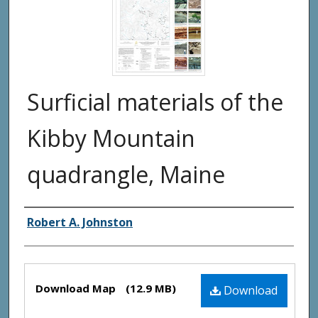
Surficial materials of the
Kibby Mountain
quadrangle, Maine
Authors
Robert A. Johnston
Files
Download Map
(12.9 MB)
Download