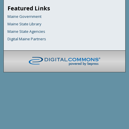
Featured Links
Maine Government
Maine State Library
Maine State Agencies
Digital Maine Partners