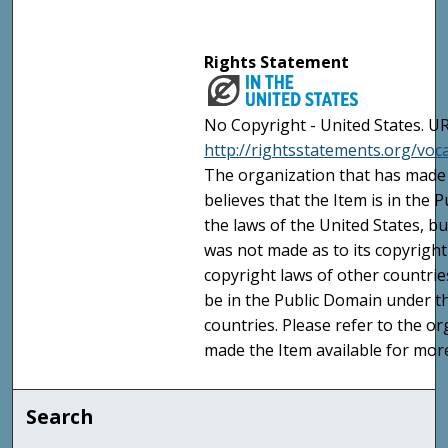
Rights Statement
No Copyright - United States. UR
http://rightsstatements.org/vo
The organization that has made 
believes that the Item is in the
the laws of the United States, b
was not made as to its copyright
copyright laws of other countri
be in the Public Domain under t
countries. Please refer to the o
made the Item available for mor
Search