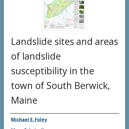
Landslide sites and areas
of landslide
susceptibility in the
town of South Berwick,
Maine
Authors
Michael E. Foley