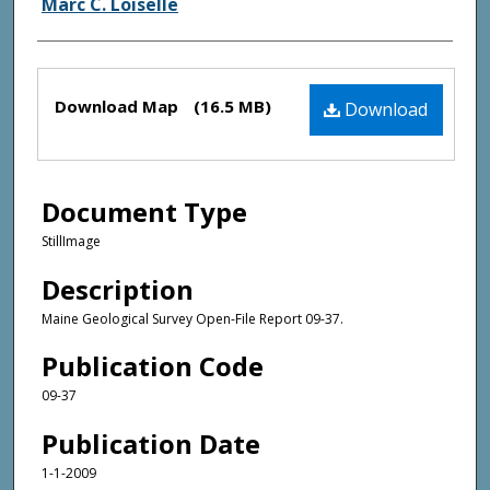
Marc C. Loiselle
Files
Download Map
(16.5 MB)
Download
Document Type
StillImage
Description
Maine Geological Survey Open-File Report 09-37.
Publication Code
09-37
Publication Date
1-1-2009