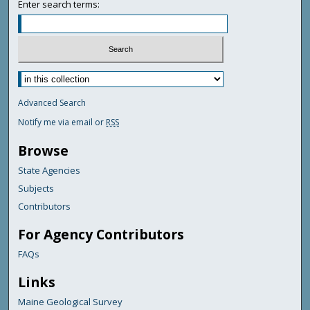
Enter search terms:
Advanced Search
Notify me via email or
RSS
Browse
State Agencies
Subjects
Contributors
For Agency Contributors
FAQs
Links
Maine Geological Survey