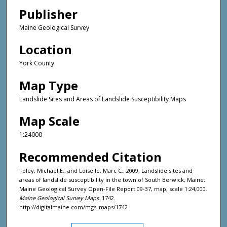
Publisher
Maine Geological Survey
Location
York County
Map Type
Landslide Sites and Areas of Landslide Susceptibility Maps
Map Scale
1:24000
Recommended Citation
Foley, Michael E., and Loiselle, Marc C., 2009, Landslide sites and
areas of landslide susceptibility in the town of South Berwick, Maine:
Maine Geological Survey Open-File Report 09-37, map, scale 1:24,000.
Maine Geological Survey Maps
. 1742.
http://digitalmaine.com/mgs_maps/1742