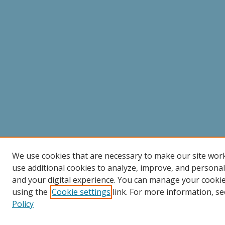
We use cookies that are necessary to make our site wor
use additional cookies to analyze, improve, and persona
and your digital experience. You can manage your cooki
using the
Cookie settings
link. For more information, se
Policy