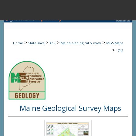
Menu
Home
Sear
>
>
>
>
Home
StateDocs
ACF
Maine Geological Survey
MGS Maps
Browse State A
>
1742
My Accou
About
Maine Geological Survey Maps
Digital Common