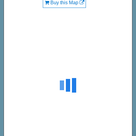
Buy this Map