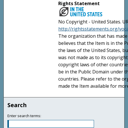
Rights Statement
No Copyright - United States. UR
http://rightsstatements.org/vo
The organization that has made 
believes that the Item is in the
the laws of the United States, b
was not made as to its copyright
copyright laws of other countri
be in the Public Domain under t
countries. Please refer to the o
made the Item available for mor
Search
Enter search terms: