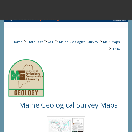
Menu
Home
Sear
>
>
>
>
Home
StateDocs
ACF
Maine Geological Survey
MGS Maps
Browse State A
>
1734
My Accou
About
Maine Geological Survey Maps
Digital Common