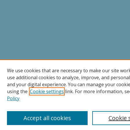
We use cookies that are necessary to make our site wor
use additional cookies to analyze, improve, and persona
and your digital experience. You can manage your cooki
using the
Cookie settings
link. For more information, se
Policy
Accept all cookies
Cookie 