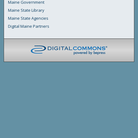
Maine Government
Maine State Library
Maine State Agencies
Digital Maine Partners