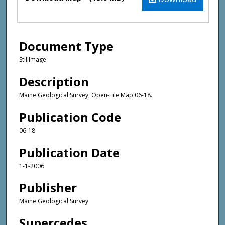
Document Type
StillImage
Description
Maine Geological Survey, Open-File Map 06-18.
Publication Code
06-18
Publication Date
1-1-2006
Publisher
Maine Geological Survey
Supercedes