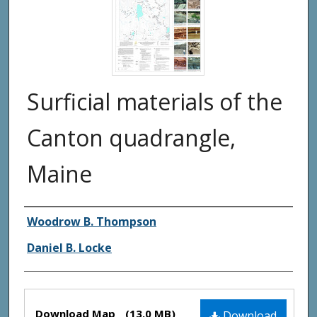
Surficial materials of the
Canton quadrangle,
Maine
Authors
Woodrow B. Thompson
Daniel B. Locke
Files
Download Map
(13.0 MB)
Download