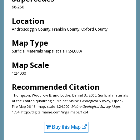
98-250
Location
Androscoggin County; Franklin County; Oxford County
Map Type
Surficial Materials Maps (scale 1:24,000)
Map Scale
1:24000
Recommended Citation
Thompson, Woodrow B. and Locke, Daniel B., 2006, Surficial materials
of the Canton quadrangle, Maine: Maine Geological Survey, Open-
File Map 06-18, map, scale 1:24,000.
Maine Geological Survey Maps
.
1734. http://digitalmaine.com/mgs_maps/1734
Buy this Map