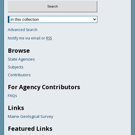
Advanced Search
Notify me via email or
RSS
Browse
State Agencies
Subjects
Contributors
For Agency Contributors
FAQs
Links
Maine Geological Survey
Featured Links