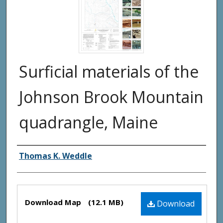
Surficial materials of the
Johnson Brook Mountain
quadrangle, Maine
Authors
Thomas K. Weddle
Files
Download Map
(12.1 MB)
Download