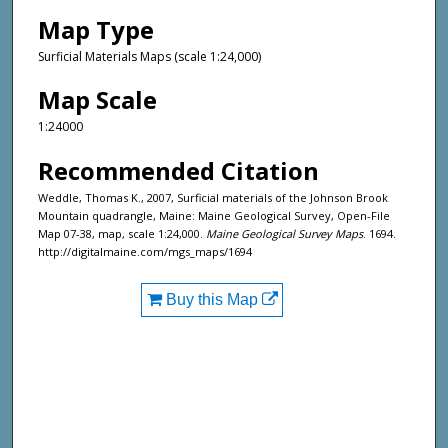
Map Type
Surficial Materials Maps (scale 1:24,000)
Map Scale
1:24000
Recommended Citation
Weddle, Thomas K., 2007, Surficial materials of the Johnson Brook
Mountain quadrangle, Maine: Maine Geological Survey, Open-File
Map 07-38, map, scale 1:24,000.
Maine Geological Survey Maps
. 1694.
http://digitalmaine.com/mgs_maps/1694
Buy this Map