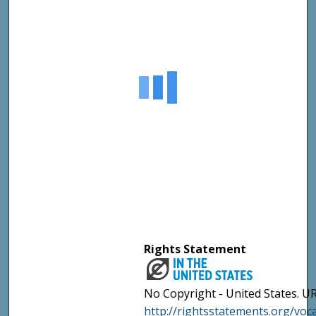
Rights Statement
No Copyright - United States. UR
http://rightsstatements.org/vo