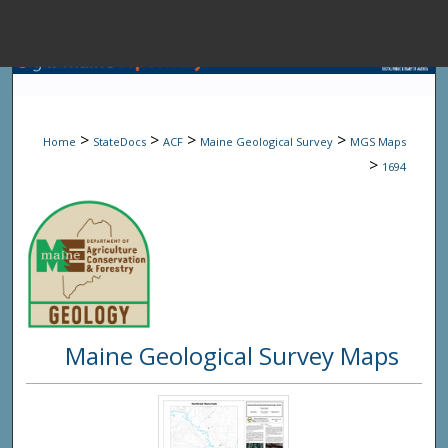
Menu
Home
Sear
>
>
>
>
Home
StateDocs
ACF
Maine Geological Survey
MGS Maps
Browse State A
>
1694
My Accou
About
Maine Geological Survey Maps
Digital Common