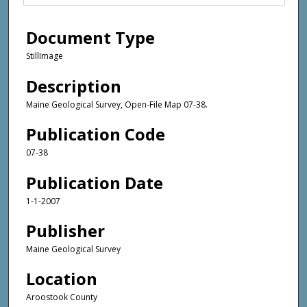
Document Type
StillImage
Description
Maine Geological Survey, Open-File Map 07-38.
Publication Code
07-38
Publication Date
1-1-2007
Publisher
Maine Geological Survey
Location
Aroostook County