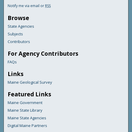
Notify me via email or
RSS
Browse
State Agencies
Subjects
Contributors
For Agency Contributors
FAQs
Links
Maine Geological Survey
Featured Links
Maine Government
Maine State Library
Maine State Agencies
Digital Maine Partners