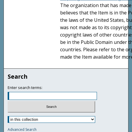
The organization that has made 
believes that the Item is in the
the laws of the United States, b
was not made as to its copyright
copyright laws of other countri
be in the Public Domain under t
countries. Please refer to the o
made the Item available for mor
Search
Enter search terms:
Advanced Search