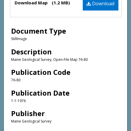
Download Map
(1.2 MB)
Download
Document Type
StillImage
Description
Maine Geological Survey, Open-File Map 76-80
Publication Code
76-80
Publication Date
1-1-1976
Publisher
Maine Geological Survey