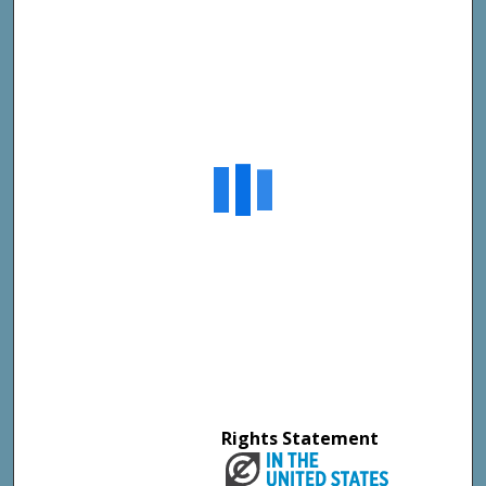
Rights Statement