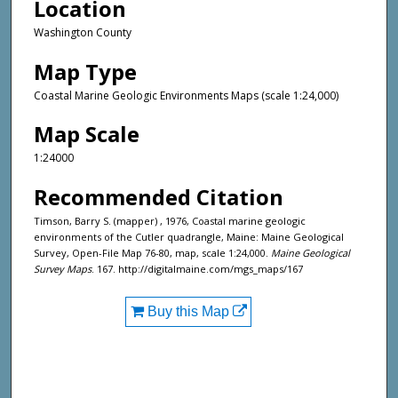
Location
Washington County
Map Type
Coastal Marine Geologic Environments Maps (scale 1:24,000)
Map Scale
1:24000
Recommended Citation
Timson, Barry S. (mapper) , 1976, Coastal marine geologic
environments of the Cutler quadrangle, Maine: Maine Geological
Survey, Open-File Map 76-80, map, scale 1:24,000.
Maine Geological
Survey Maps
. 167. http://digitalmaine.com/mgs_maps/167
Buy this Map