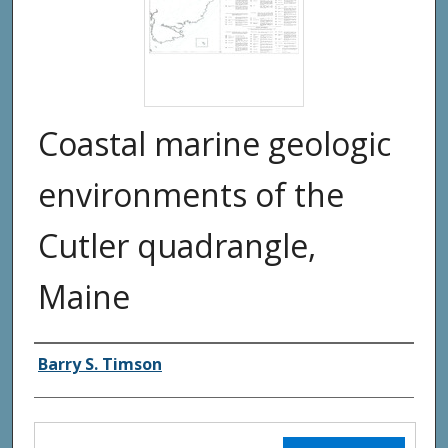
Coastal marine geologic
environments of the
Cutler quadrangle,
Maine
Authors
Barry S. Timson
Files