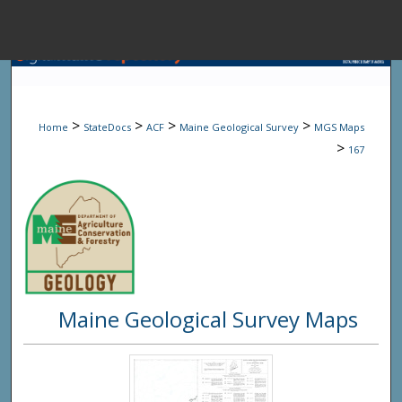
Menu
Home
Sear
>
>
>
>
Home
StateDocs
ACF
Maine Geological Survey
MGS Maps
Browse State A
>
167
My Accou
About
Maine Geological Survey Maps
Digital Common