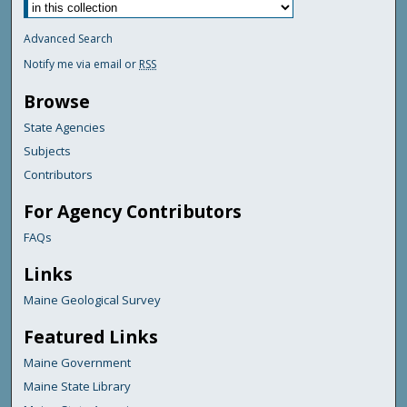
Advanced Search
Notify me via email or
RSS
Browse
State Agencies
Subjects
Contributors
For Agency Contributors
FAQs
Links
Maine Geological Survey
Featured Links
Maine Government
Maine State Library