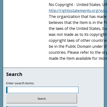
No Copyright - United States. UR
http://rightsstatements.org/vo
The organization that has made 
believes that the Item is in the
the laws of the United States, b
was not made as to its copyright
copyright laws of other countri
be in the Public Domain under t
countries. Please refer to the o
made the Item available for mor
Search
Enter search terms: