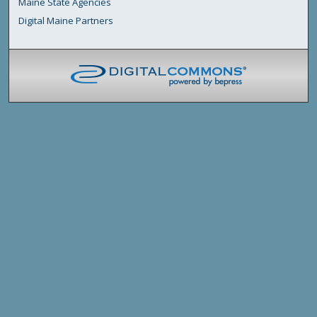
Maine State Agencies
Digital Maine Partners