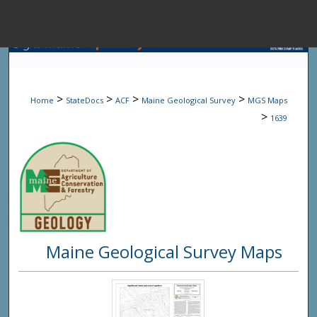
Menu
Home
Sear
>
>
>
>
Home
StateDocs
ACF
Maine Geological Survey
MGS Maps
Browse State A
>
1639
My Accou
About
Maine Geological Survey Maps
Digital Common