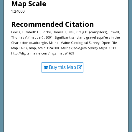
Map Scale
1:24000
Recommended Citation
Lewis, Elizabeth E., Locke, Daniel B., Neil, Craig D. (compilers), Lowell,
Thomas V. (mapper) , 2001, Significant sand and gravel aquifers in the
Charleston quadrangle, Maine: Maine Geological Survey, Open-File
Map 01-37, map, scale 1:24,000.
Maine Geological Survey Maps
. 1639.
http://digitalmaine.com/mgs_maps/1639
Buy this Map