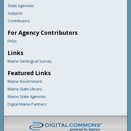
State Agencies
Subjects
Contributors
For Agency Contributors
FAQs
Links
Maine Geological Survey
Featured Links
Maine Government
Maine State Library
Maine State Agencies
Digital Maine Partners