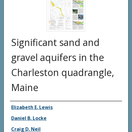
Significant sand and
gravel aquifers in the
Charleston quadrangle,
Maine
Authors
Elizabeth E. Lewis
Daniel B. Locke
Craig D. Neil