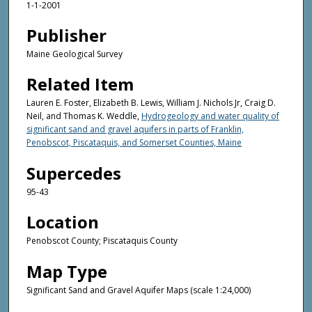
1-1-2001
Publisher
Maine Geological Survey
Related Item
Lauren E. Foster, Elizabeth B. Lewis, William J. Nichols Jr, Craig D.
Neil, and Thomas K. Weddle,
Hydrogeology and water quality of
significant sand and gravel aquifers in parts of Franklin,
Penobscot, Piscataquis, and Somerset Counties, Maine
Supercedes
95-43
Location
Penobscot County; Piscataquis County
Map Type
Significant Sand and Gravel Aquifer Maps (scale 1:24,000)