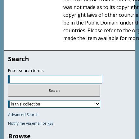
was not made as to its copyright
copyright laws of other countri
be in the Public Domain under t
countries. Please refer to the o
made the Item available for mor
Search
Enter search terms:
Advanced Search
Notify me via email or
RSS
Browse