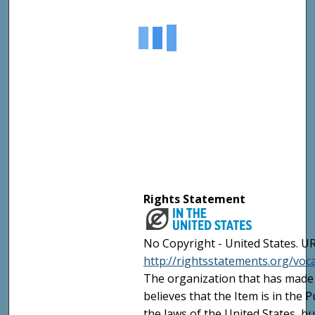
Rights Statement
No Copyright - United States. UR
http://rightsstatements.org/vo
The organization that has made 
believes that the Item is in the
the laws of the United States, b