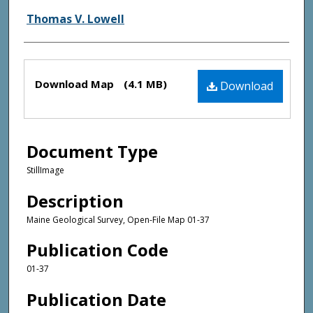
Thomas V. Lowell
Files
Download Map
(4.1 MB)
Download
Document Type
StillImage
Description
Maine Geological Survey, Open-File Map 01-37
Publication Code
01-37
Publication Date