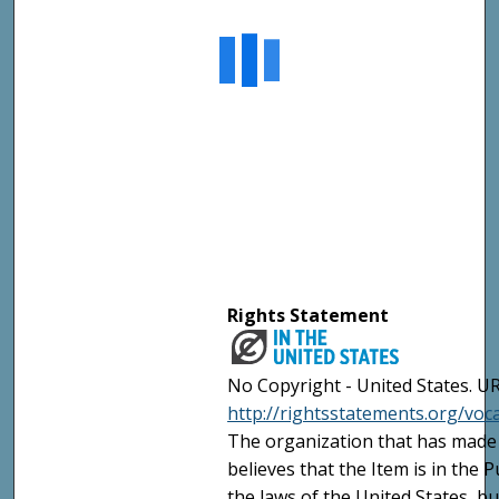
Rights Statement
No Copyright - United States. UR
http://rightsstatements.org/vo
The organization that has made 
believes that the Item is in the
the laws of the United States, b