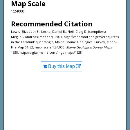
Map Scale
1:24000
Recommended Citation
Lewis, Elizabeth B., Locke, Daniel B., Neil, Craig D. (compilers),
Meglioli, Andreas (mapper) , 2001, Significant sand and gravel aquifers
in the Caratunk quadrangle, Maine: Maine Geological Survey, Open-
File Map 01-32, map, scale 1:24,000.
Maine Geological Survey Maps
.
1628. http://digitalmaine.com/mgs_maps/1628
Buy this Map