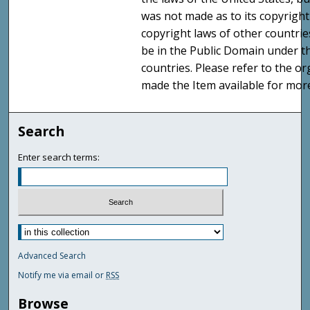
was not made as to its copyright
copyright laws of other countri
be in the Public Domain under t
countries. Please refer to the o
made the Item available for mor
Search
Enter search terms:
Advanced Search
Notify me via email or
RSS
Browse