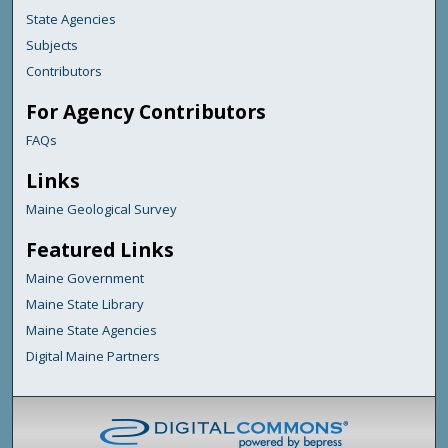
State Agencies
Subjects
Contributors
For Agency Contributors
FAQs
Links
Maine Geological Survey
Featured Links
Maine Government
Maine State Library
Maine State Agencies
Digital Maine Partners