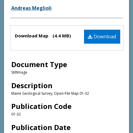
Andreas Meglioli
Files
Download Map
(4.4 MB)
Download
Document Type
StillImage
Description
Maine Geological Survey, Open-File Map 01-32
Publication Code
01-32
Publication Date