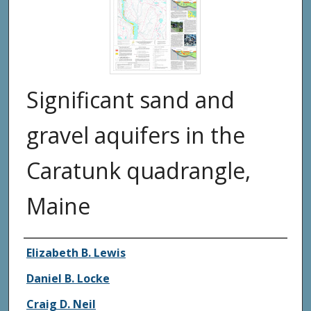
Significant sand and
gravel aquifers in the
Caratunk quadrangle,
Maine
Authors
Elizabeth B. Lewis
Daniel B. Locke
Craig D. Neil