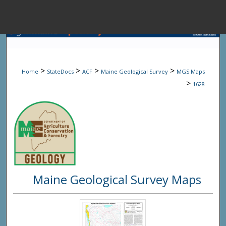
Menu
Home
Sear
>
>
>
>
Home
StateDocs
ACF
Maine Geological Survey
MGS Maps
Browse State A
>
1628
My Accou
About
Maine Geological Survey Maps
Digital Common