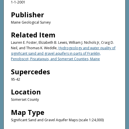
1-1-2001
Publisher
Maine Geological Survey
Related Item
Lauren E. Foster, Elizabeth B. Lewis, William J. Nichols Jr, Craig D.
Neil, and Thomas K. Weddle,
Hydrogeology and water quality of
significant sand and gravel aquifers in parts of Franklin,
Penobscot, Piscataquis, and Somerset Counties, Maine
Supercedes
95-42
Location
Somerset County
Map Type
Significant Sand and Gravel Aquifer Maps (scale 1:24,000)