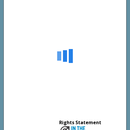
Rights Statement