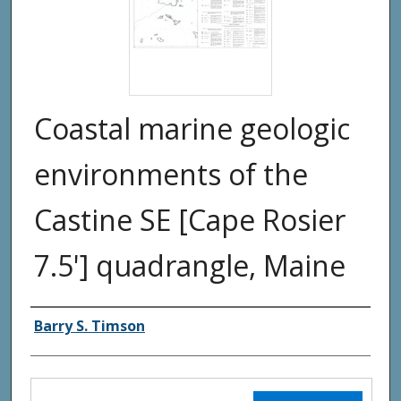
Coastal marine geologic
environments of the
Castine SE [Cape Rosier
7.5'] quadrangle, Maine
Authors
Barry S. Timson
Files