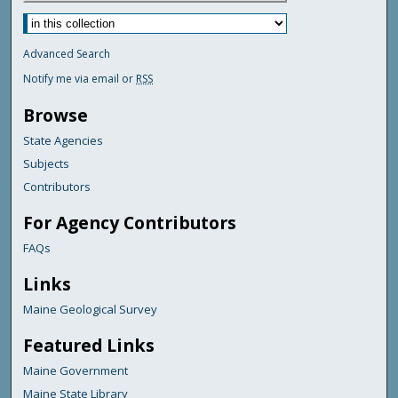
Advanced Search
Notify me via email or
RSS
Browse
State Agencies
Subjects
Contributors
For Agency Contributors
FAQs
Links
Maine Geological Survey
Featured Links
Maine Government
Maine State Library