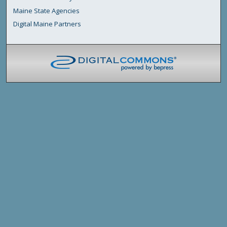
Maine State Agencies
Digital Maine Partners