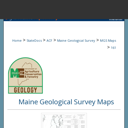
Menu
Home
Sear
>
>
>
>
Home
StateDocs
ACF
Maine Geological Survey
MGS Maps
Browse State A
>
161
My Accou
About
Maine Geological Survey Maps
Digital Common