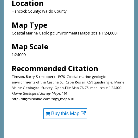
Location
Hancock County; Waldo County
Map Type
Coastal Marine Geologic Environments Maps (scale 1:24,000)
Map Scale
1:24000
Recommended Citation
Timson, Barry S. (mapper) , 1976, Coastal marine geologic
environments of the Castine SE [Cape Rosier 7.5'] quadrangle, Maine:
Maine Geological Survey, Open-File Map 76-75, map, scale 1:24,000.
Maine Geological Survey Maps
. 161.
http://digitalmaine.com/mgs_maps/161
Buy this Map