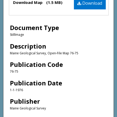
Download Map
(1.5 MB)
Download
Document Type
StillImage
Description
Maine Geological Survey, Open-File Map 76-75
Publication Code
76-75
Publication Date
1-1-1976
Publisher
Maine Geological Survey