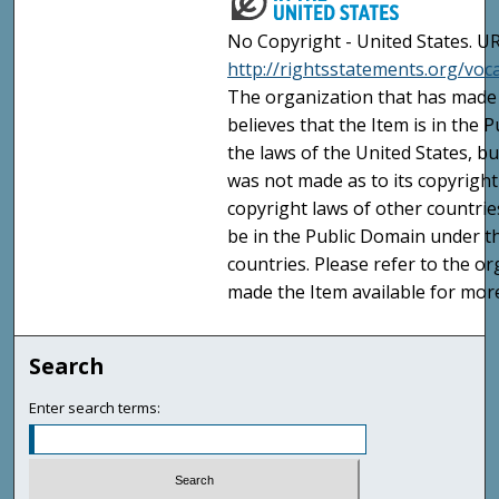
No Copyright - United States. UR
http://rightsstatements.org/vo
The organization that has made 
believes that the Item is in the
the laws of the United States, b
was not made as to its copyright
copyright laws of other countri
be in the Public Domain under t
countries. Please refer to the o
made the Item available for mor
Search
Enter search terms: