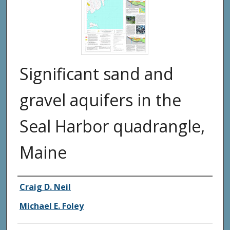
Significant sand and
gravel aquifers in the
Seal Harbor quadrangle,
Maine
Authors
Craig D. Neil
Michael E. Foley