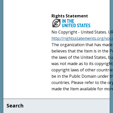
Rights Statement
No Copyright - United States. UR
http://rightsstatements.org/vo
The organization that has made 
believes that the Item is in the
the laws of the United States, b
was not made as to its copyright
copyright laws of other countri
be in the Public Domain under t
countries. Please refer to the o
made the Item available for mor
Search