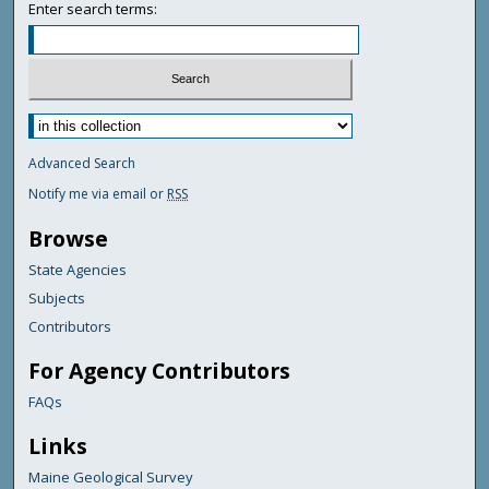
Enter search terms:
Advanced Search
Notify me via email or
RSS
Browse
State Agencies
Subjects
Contributors
For Agency Contributors
FAQs
Links
Maine Geological Survey