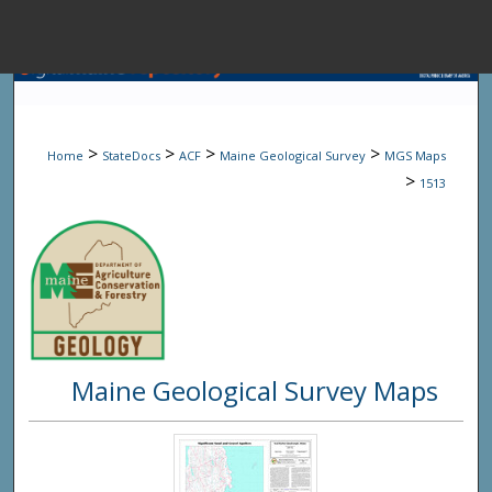
Menu
Home
Sear
>
>
>
>
Home
StateDocs
ACF
Maine Geological Survey
MGS Maps
Browse State A
>
1513
My Accou
About
Maine Geological Survey Maps
Digital Common