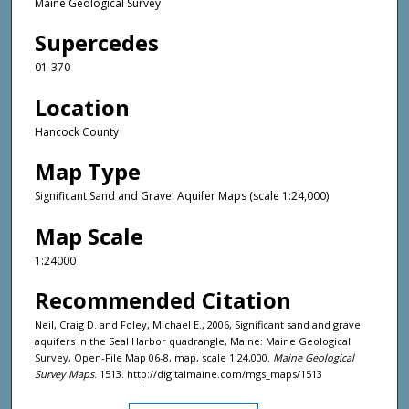
Maine Geological Survey
Supercedes
01-370
Location
Hancock County
Map Type
Significant Sand and Gravel Aquifer Maps (scale 1:24,000)
Map Scale
1:24000
Recommended Citation
Neil, Craig D. and Foley, Michael E., 2006, Significant sand and gravel
aquifers in the Seal Harbor quadrangle, Maine: Maine Geological
Survey, Open-File Map 06-8, map, scale 1:24,000.
Maine Geological
Survey Maps
. 1513. http://digitalmaine.com/mgs_maps/1513