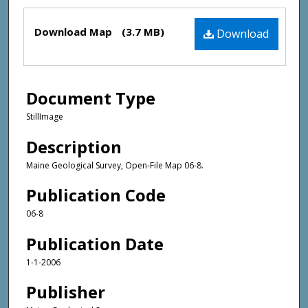
Files
Download Map
(3.7 MB)
Download
Document Type
StillImage
Description
Maine Geological Survey, Open-File Map 06-8.
Publication Code
06-8
Publication Date
1-1-2006
Publisher