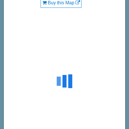
Buy this Map