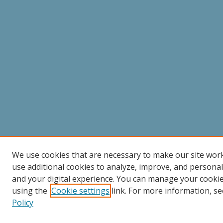
We use cookies that are necessary to make our site wor
use additional cookies to analyze, improve, and persona
and your digital experience. You can manage your cooki
using the
Cookie settings
link. For more information, se
Policy