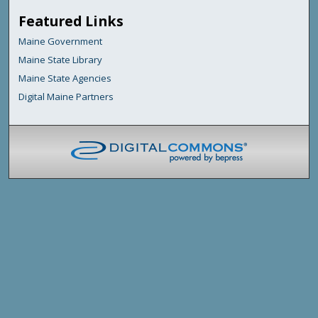
Featured Links
Maine Government
Maine State Library
Maine State Agencies
Digital Maine Partners