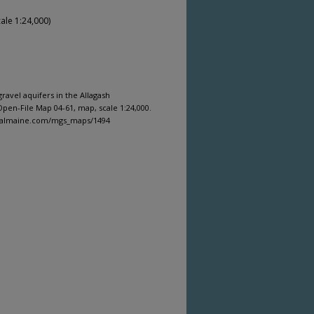
ale 1:24,000)
ravel aquifers in the Allagash
pen-File Map 04-61, map, scale 1:24,000.
igitalmaine.com/mgs_maps/1494