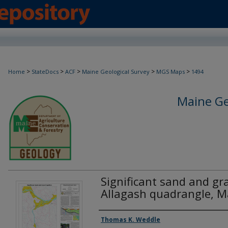
>
>
>
>
>
Home
StateDocs
ACF
Maine Geological Survey
MGS Maps
1494
Maine Ge
Significant sand and gra
Allagash quadrangle, M
Authors
Thomas K. Weddle