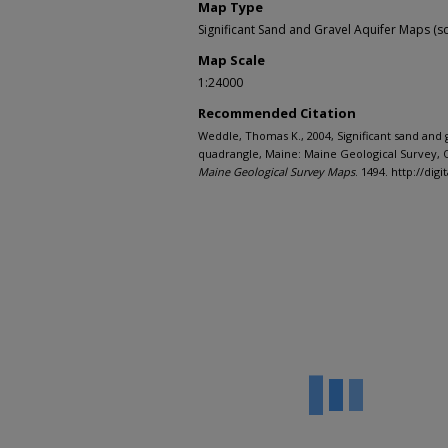
Map Type
Significant Sand and Gravel Aquifer Maps (sc
Map Scale
1:24000
Recommended Citation
Weddle, Thomas K., 2004, Significant sand and g
quadrangle, Maine: Maine Geological Survey, O
Maine Geological Survey Maps
. 1494. http://d