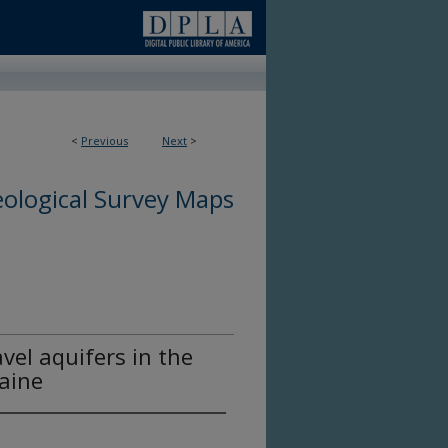
<
Previous
Next
>
ological Survey Maps
vel aquifers in the
aine