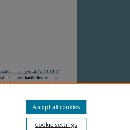
htsstatements.org/vocab/NoC-US/1.0/
able believes that the Item is in the
tates, but a determination was not
yright laws of other countries. The Item
ws of other countries. Please refer to
lable for more information.
Accept all cookies
Cookie settings