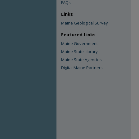
FAQs
Links
Maine Geological Survey
Featured Links
Maine Government
Maine State Library
Maine State Agencies
Digital Maine Partners