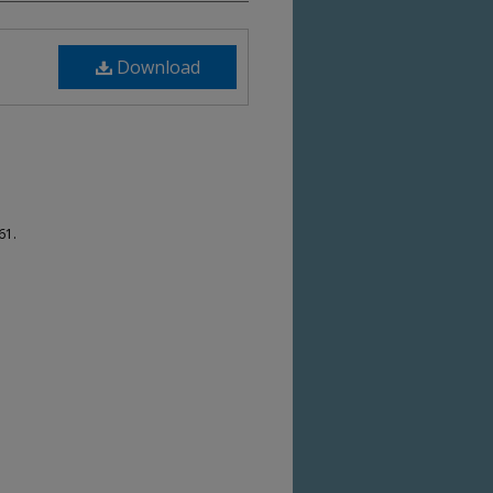
Download
61.