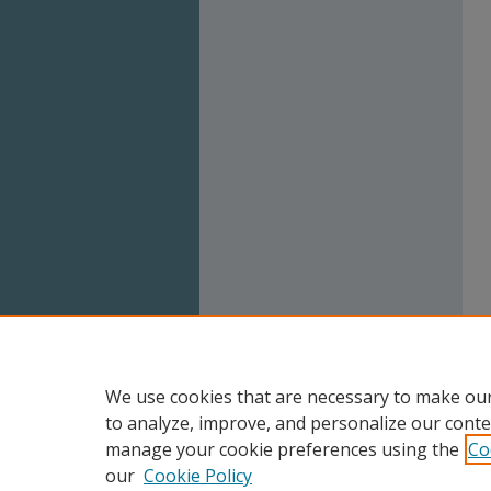
We use cookies that are necessary to make our
to analyze, improve, and personalize our conte
manage your cookie preferences using the
Co
our
Cookie Policy