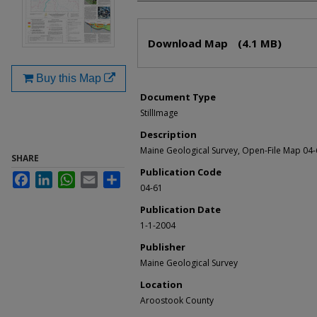
Files
Download Map
(4.1 MB)
Buy this Map
Document Type
StillImage
Description
Maine Geological Survey, Open-File Map 04-
SHARE
Publication Code
Facebook
LinkedIn
WhatsApp
Email
Share
04-61
Publication Date
1-1-2004
Publisher
Maine Geological Survey
Location
Aroostook County