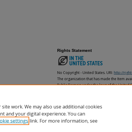
Rights Statement
No Copyright - United States. URI:
http://rig
The organization that has made the Item avail
Public Domain under the laws of the United S
made as to its copyright status under the cop
may not be in the Public Domain under the la
the organization that has made the Item avai
 site work. We may also use additional cookies
nt and your digital experience. You can
okie settings
link. For more information, see