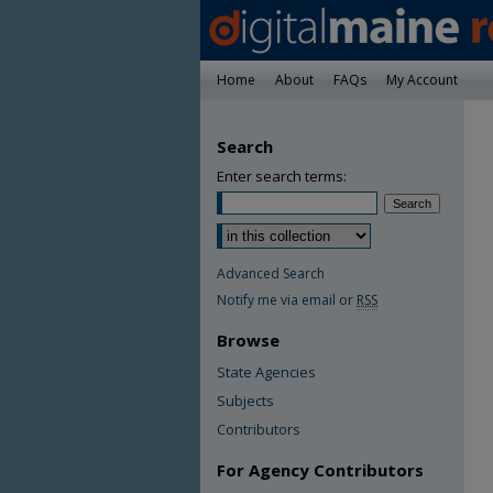
Home
About
FAQs
My Account
Search
Enter search terms:
Advanced Search
Notify me via email or
RSS
Browse
State Agencies
Subjects
Contributors
For Agency Contributors