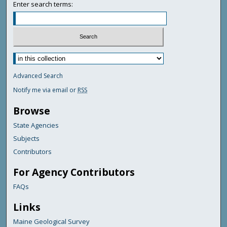
Enter search terms:
Advanced Search
Notify me via email or
RSS
Browse
State Agencies
Subjects
Contributors
For Agency Contributors
FAQs
Links
Maine Geological Survey