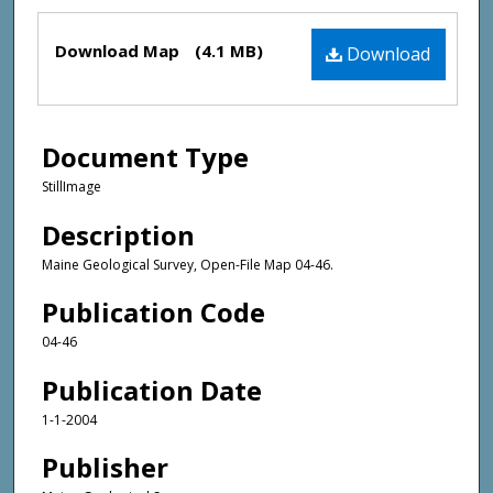
Files
Download Map
(4.1 MB)
Download
Document Type
StillImage
Description
Maine Geological Survey, Open-File Map 04-46.
Publication Code
04-46
Publication Date
1-1-2004
Publisher