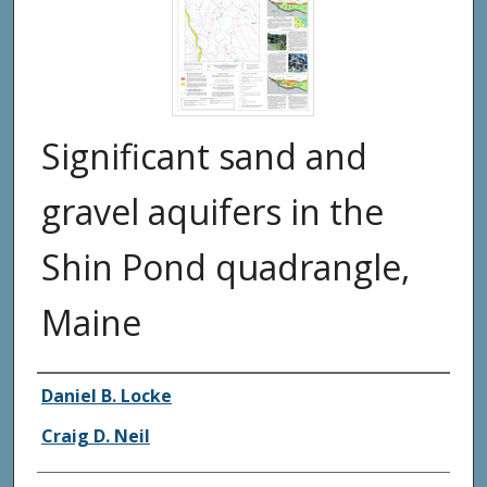
Significant sand and
gravel aquifers in the
Shin Pond quadrangle,
Maine
Authors
Daniel B. Locke
Craig D. Neil