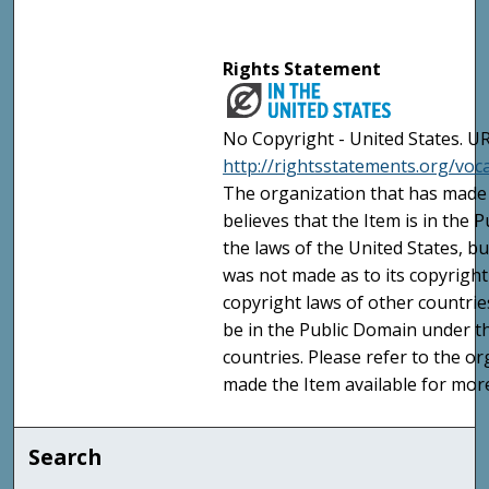
Rights Statement
No Copyright - United States. UR
http://rightsstatements.org/vo
The organization that has made 
believes that the Item is in the
the laws of the United States, b
was not made as to its copyright
copyright laws of other countri
be in the Public Domain under t
countries. Please refer to the o
made the Item available for mor
Search