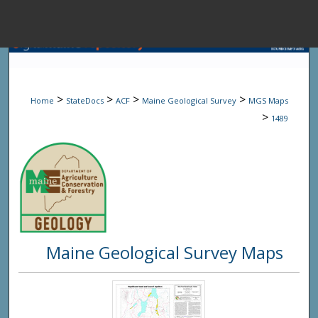
Menu
Home
Sear
>
>
>
>
Home
StateDocs
ACF
Maine Geological Survey
MGS Maps
Browse State A
>
1489
My Accou
About
Maine Geological Survey Maps
Digital Common