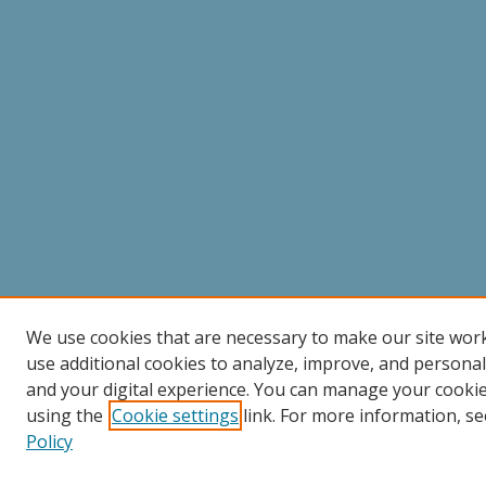
We use cookies that are necessary to make our site wor
use additional cookies to analyze, improve, and persona
and your digital experience. You can manage your cooki
using the
Cookie settings
link. For more information, se
Policy