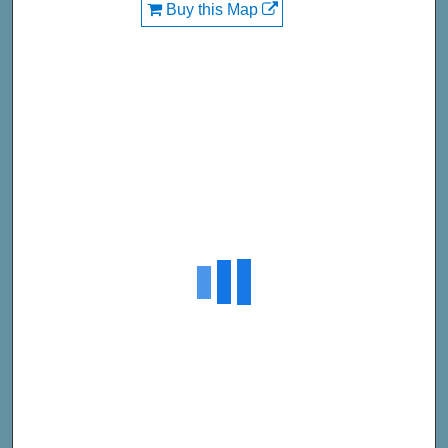
Buy this Map