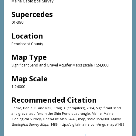
Maine Geological Survey
Supercedes
01-390
Location
Penobscot County
Map Type
Significant Sand and Gravel Aquifer Maps (scale 1:24,000)
Map Scale
1:24000
Recommended Citation
Locke, Daniel B. and Neil, Craig D. (compilers), 2004, Significant sand
and gravel aquifers in the Shin Pond quadrangle, Maine: Maine
Geological Survey, Open-File Map 04-46, map, scale 1:24,000.
Maine
Geological Survey Maps
. 1489. http://digitalmaine.com/mgs_maps/1489