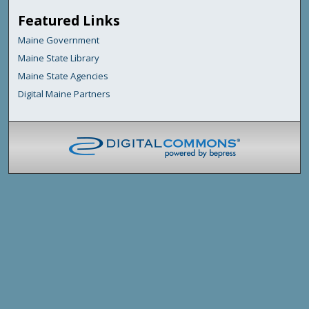
Featured Links
Maine Government
Maine State Library
Maine State Agencies
Digital Maine Partners