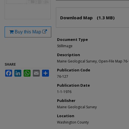
Files
Download Map
(1.3 MB)
Buy this Map
Document Type
StillImage
Description
Maine Geological Survey, Open-File Map 76
SHARE
Publication Code
Facebook
LinkedIn
WhatsApp
Email
Share
76-127
Publication Date
1-1-1976
Publisher
Maine Geological Survey
Location
Washington County