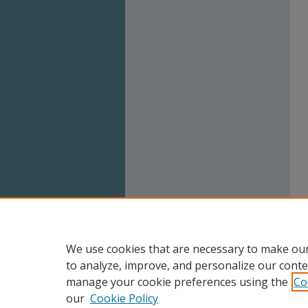
We use cookies that are necessary to make our
to analyze, improve, and personalize our conte
manage your cookie preferences using the
Co
our
Cookie Policy