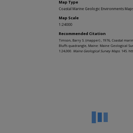
Map Type
Coastal Marine Geologic Environments Maps 
Map Scale
1:24000
Recommended Citation
Timson, Barry S. (mapper) , 1976, Coastal mar
Bluffs quadrangle, Maine: Maine Geological Su
1:24,000.
Maine Geological Survey Maps
. 145. h