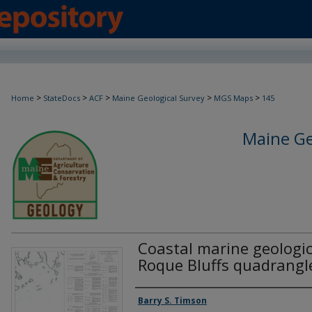
>
>
>
>
>
Home
StateDocs
ACF
Maine Geological Survey
MGS Maps
145
Maine Ge
Coastal marine geologi
Roque Bluffs quadrangl
Authors
Barry S. Timson