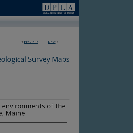
<
Previous
Next
>
ological Survey Maps
c environments of the
e, Maine