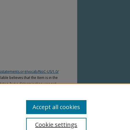
htsstatements.org/vocab/NoC-US/1.0/
able believes that the Item is in the
tates, but a determination was not
yright laws of other countries. The Item
ws of other countries. Please refer to
lable for more information.
Accept all cookies
Cookie settings