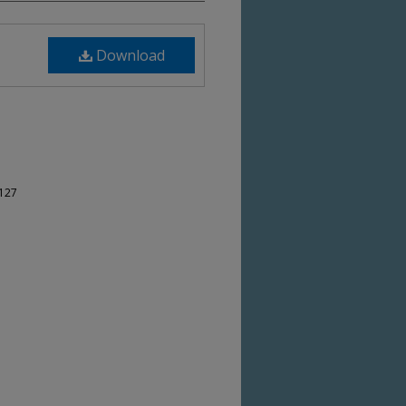
Download
-127