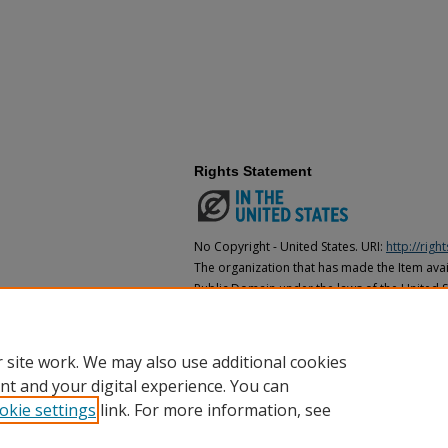
Rights Statement
No Copyright - United States. URI:
http://rig
The organization that has made the Item avail
Public Domain under the laws of the United S
made as to its copyright status under the cop
may not be in the Public Domain under the la
the organization that has made the Item avai
 site work. We may also use additional cookies
nt and your digital experience. You can
okie settings
link. For more information, see