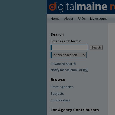
Home
About
FAQs
My Account
Search
Enter search terms:
Advanced Search
Notify me via email or
RSS
Browse
State Agencies
Subjects
Contributors
For Agency Contributors