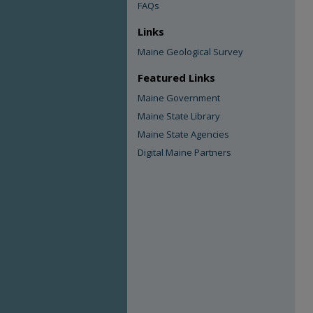
FAQs
Links
Maine Geological Survey
Featured Links
Maine Government
Maine State Library
Maine State Agencies
Digital Maine Partners