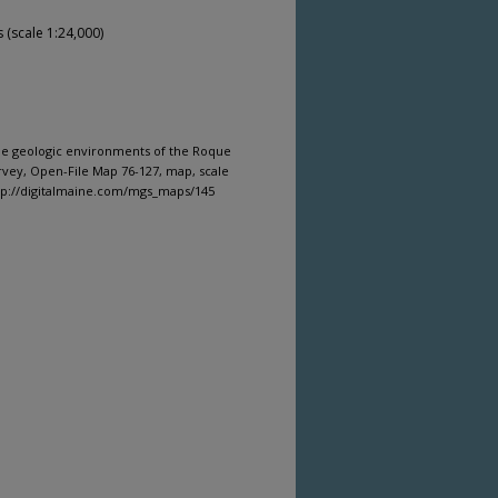
(scale 1:24,000)
ine geologic environments of the Roque
rvey, Open-File Map 76-127, map, scale
ttp://digitalmaine.com/mgs_maps/145