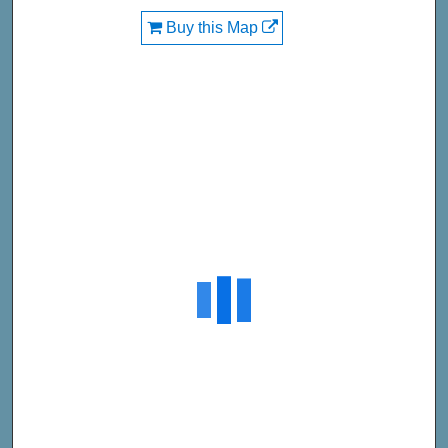
Buy this Map