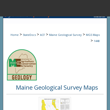
Menu
Home
Sear
>
>
>
>
Home
StateDocs
ACF
Maine Geological Survey
MGS Maps
Browse State A
>
1448
My Accou
About
Maine Geological Survey Maps
Digital Common