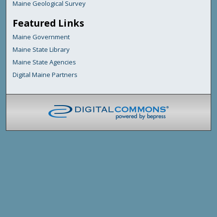
Maine Geological Survey
Featured Links
Maine Government
Maine State Library
Maine State Agencies
Digital Maine Partners