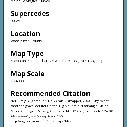
Maine Geological Survey
Supercedes
90-28
Location
Washington County
Map Type
Significant Sand and Gravel Aquifer Maps (scale 1:24,000)
Map Scale
1:24000
Recommended Citation
Neil, Craig D. (compiler), Neil, Craig D. (mapper) , 2001, Significant
sand and gravel aquifers in the Tug Mountain quadrangle, Maine:
Maine Geological Survey, Open-File Map 01-325, map, scale 1:24,000.
Maine Geological Survey Maps
. 1448.
http://digitalmaine.com/mgs_maps/1448