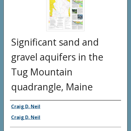
Significant sand and
gravel aquifers in the
Tug Mountain
quadrangle, Maine
Authors
Craig D. Neil
Craig D. Neil