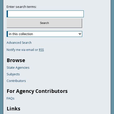
Enter search terms:
Advanced Search
Notify me via email or
RSS
Browse
State Agencies
Subjects
Contributors
For Agency Contributors
FAQs
Links