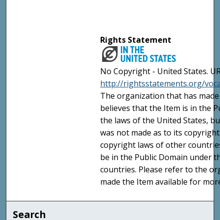
Rights Statement
No Copyright - United States. UR
http://rightsstatements.org/vo
The organization that has made 
believes that the Item is in the
the laws of the United States, b
was not made as to its copyright
copyright laws of other countri
be in the Public Domain under t
countries. Please refer to the o
made the Item available for mor
Search