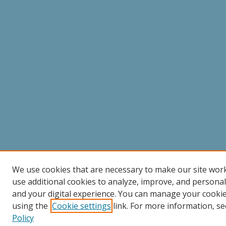
We use cookies that are necessary to make our site wor
use additional cookies to analyze, improve, and persona
and your digital experience. You can manage your cooki
using the
Cookie settings
link. For more information, se
Policy