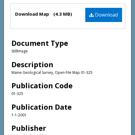
Files
Download Map
(4.3 MB)
Download
Document Type
StillImage
Description
Maine Geological Survey, Open-File Map 01-325
Publication Code
01-325
Publication Date
1-1-2001
Publisher