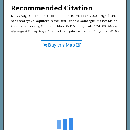
Recommended Citation
Neil, Craig D. (compiler), Locke, Daniel B. (mapper) , 2000, Significant
sand and gravel aquifers in the Red Beach quadrangle, Maine: Maine
Geological Survey, Open-File Map 00-116, map, scale 1:24,000.
Maine
Geological Survey Maps
. 1385. http://digitalmaine.com/mgs_maps/1385
Buy this Map