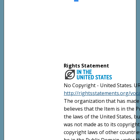
Rights Statement
No Copyright - United States. UR
http://rightsstatements.org/vo
The organization that has made 
believes that the Item is in the
the laws of the United States, b
was not made as to its copyright
copyright laws of other countri