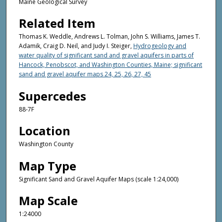
Maine Geological Survey
Related Item
Thomas K. Weddle, Andrews L. Tolman, John S. Williams, James T.
Adamik, Craig D. Neil, and Judy I. Steiger,
Hydrogeology and
water quality of significant sand and gravel aquifers in parts of
Hancock, Penobscot, and Washington Counties, Maine; significant
sand and gravel aquifer maps 24, 25, 26, 27, 45
Supercedes
88-7F
Location
Washington County
Map Type
Significant Sand and Gravel Aquifer Maps (scale 1:24,000)
Map Scale
1:24000