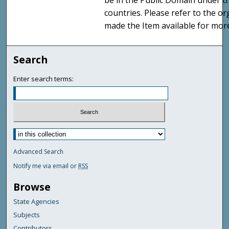
be in the Public Domain under t
countries. Please refer to the o
made the Item available for mor
Search
Enter search terms:
Advanced Search
Notify me via email or
RSS
Browse
State Agencies
Subjects
Contributors