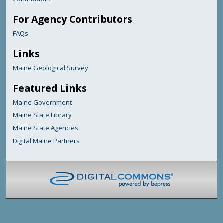
For Agency Contributors
FAQs
Links
Maine Geological Survey
Featured Links
Maine Government
Maine State Library
Maine State Agencies
Digital Maine Partners