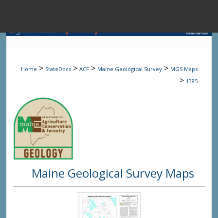
Menu
Home
Sear
>
>
>
>
Home
StateDocs
ACF
Maine Geological Survey
MGS Maps
Browse State A
>
1385
My Accou
About
Maine Geological Survey Maps
Digital Common