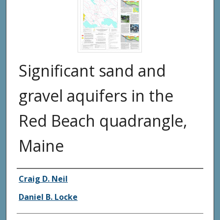
Significant sand and
gravel aquifers in the
Red Beach quadrangle,
Maine
Authors
Craig D. Neil
Daniel B. Locke