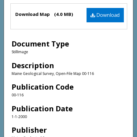
Files
Download Map
(4.0 MB)
Download
Document Type
StillImage
Description
Maine Geological Survey, Open-File Map 00-116
Publication Code
00-116
Publication Date
1-1-2000
Publisher