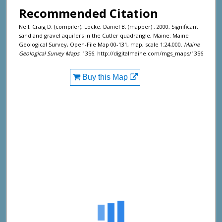
Recommended Citation
Neil, Craig D. (compiler), Locke, Daniel B. (mapper) , 2000, Significant
sand and gravel aquifers in the Cutler quadrangle, Maine: Maine
Geological Survey, Open-File Map 00-131, map, scale 1:24,000.
Maine
Geological Survey Maps
. 1356. http://digitalmaine.com/mgs_maps/1356
Buy this Map