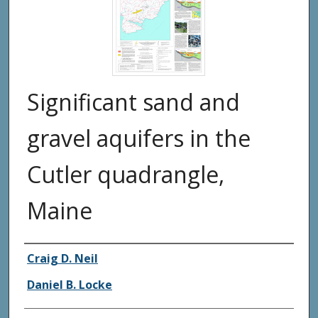
Significant sand and
gravel aquifers in the
Cutler quadrangle,
Maine
Authors
Craig D. Neil
Daniel B. Locke