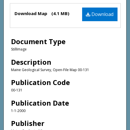
Files
Download Map
(4.1 MB)
Download
Document Type
StillImage
Description
Maine Geological Survey, Open-File Map 00-131
Publication Code
00-131
Publication Date
1-1-2000
Publisher