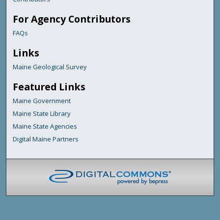
For Agency Contributors
FAQs
Links
Maine Geological Survey
Featured Links
Maine Government
Maine State Library
Maine State Agencies
Digital Maine Partners