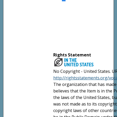
Rights Statement
No Copyright - United States. UR
http://rightsstatements.org/vo
The organization that has made 
believes that the Item is in the
the laws of the United States, b
was not made as to its copyright
copyright laws of other countri