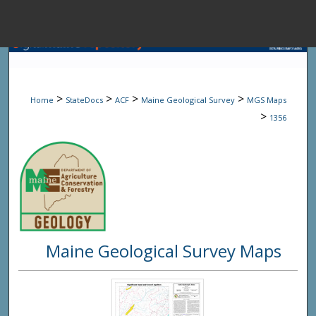
Menu
Home
Sear
>
>
>
>
Home
StateDocs
ACF
Maine Geological Survey
MGS Maps
Browse State A
>
1356
My Accou
About
Maine Geological Survey Maps
Digital Common