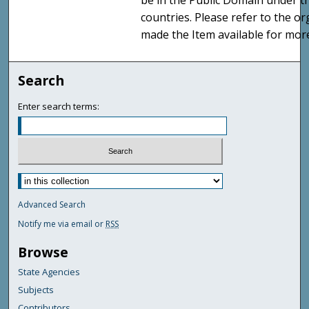
be in the Public Domain under t
countries. Please refer to the o
made the Item available for mor
Search
Enter search terms:
Advanced Search
Notify me via email or
RSS
Browse
State Agencies
Subjects
Contributors