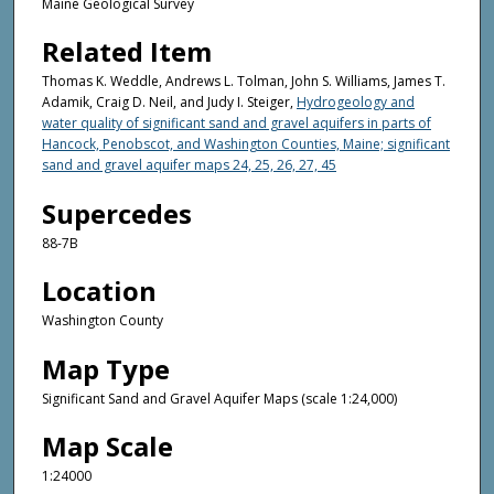
Maine Geological Survey
Related Item
Thomas K. Weddle, Andrews L. Tolman, John S. Williams, James T.
Adamik, Craig D. Neil, and Judy I. Steiger,
Hydrogeology and
water quality of significant sand and gravel aquifers in parts of
Hancock, Penobscot, and Washington Counties, Maine; significant
sand and gravel aquifer maps 24, 25, 26, 27, 45
Supercedes
88-7B
Location
Washington County
Map Type
Significant Sand and Gravel Aquifer Maps (scale 1:24,000)
Map Scale
1:24000