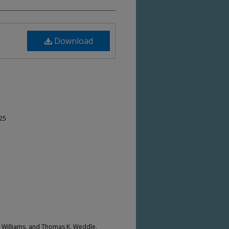
Download
-25
. Williams, and Thomas K. Weddle,