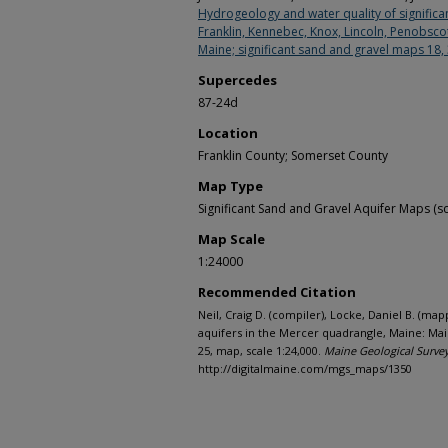
Hydrogeology and water quality of significan
Franklin, Kennebec, Knox, Lincoln, Penobsc
Maine; significant sand and gravel maps 18,
Supercedes
87-24d
Location
Franklin County; Somerset County
Map Type
Significant Sand and Gravel Aquifer Maps (sc
Map Scale
1:24000
Recommended Citation
Neil, Craig D. (compiler), Locke, Daniel B. (map
aquifers in the Mercer quadrangle, Maine: Ma
25, map, scale 1:24,000.
Maine Geological Surve
http://digitalmaine.com/mgs_maps/1350