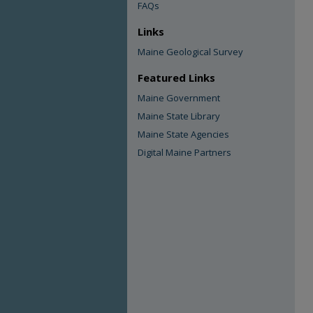
FAQs
Links
Maine Geological Survey
Featured Links
Maine Government
Maine State Library
Maine State Agencies
Digital Maine Partners