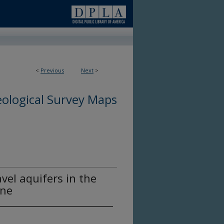
<
Previous
Next
>
ological Survey Maps
vel aquifers in the
ine