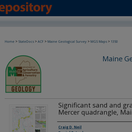
>
>
>
>
>
Home
StateDocs
ACF
Maine Geological Survey
MGS Maps
1350
Maine Ge
Significant sand and gra
Mercer quadrangle, Ma
Authors
Craig D. Neil