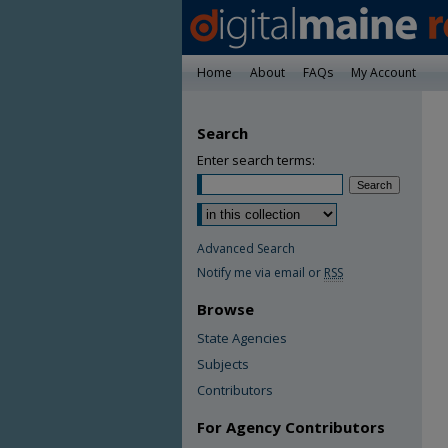
Home
About
FAQs
My Account
Search
Enter search terms:
Advanced Search
Notify me via email or
RSS
Browse
State Agencies
Subjects
Contributors
For Agency Contributors