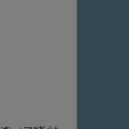
htsstatements.org/vocab/NoC-US/1.0/