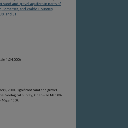
t sand and gravel aquifers in parts of
ot, Somerset, and Waldo Counties,
 30, and 31
ale 1:24,000)
per) , 2000, Significant sand and gravel
ine Geological Survey, Open-File Map 00-
y Maps
. 1350.