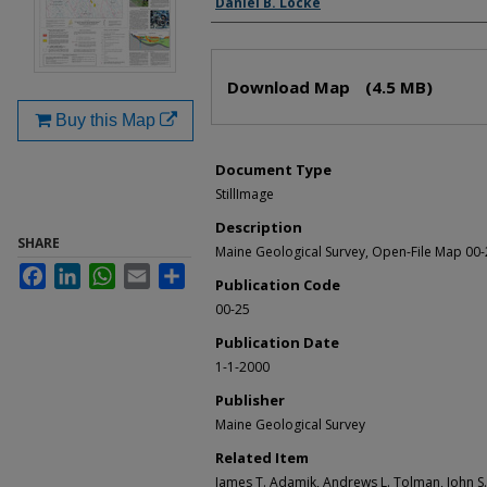
Daniel B. Locke
Files
Download Map
(4.5 MB)
Buy this Map
Document Type
StillImage
Description
SHARE
Maine Geological Survey, Open-File Map 00
Facebook
LinkedIn
WhatsApp
Email
Share
Publication Code
00-25
Publication Date
1-1-2000
Publisher
Maine Geological Survey
Related Item
James T. Adamik, Andrews L. Tolman, John S