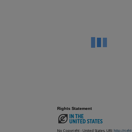
Rights Statement
No Copyright - United States. URI:
http://rig