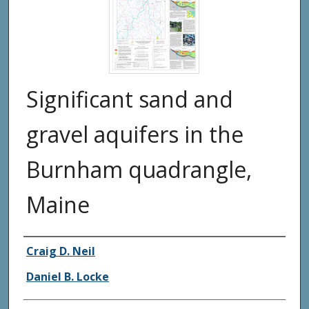
Significant sand and
gravel aquifers in the
Burnham quadrangle,
Maine
Authors
Craig D. Neil
Daniel B. Locke