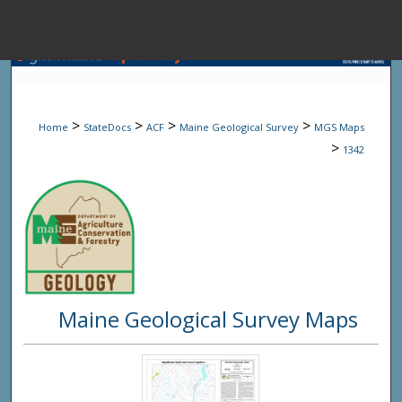
Menu
Home
Sear
>
>
>
>
Home
StateDocs
ACF
Maine Geological Survey
MGS Maps
Browse State A
>
1342
My Accou
About
Maine Geological Survey Maps
Digital Common