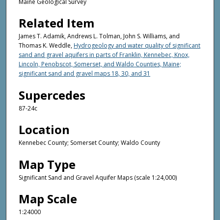
Maine Geological Survey
Related Item
James T. Adamik, Andrews L. Tolman, John S. Williams, and
Thomas K. Weddle,
Hydrogeology and water quality of significant
sand and gravel aquifers in parts of Franklin, Kennebec, Knox,
Lincoln, Penobscot, Somerset, and Waldo Counties, Maine;
significant sand and gravel maps 18, 30, and 31
Supercedes
87-24c
Location
Kennebec County; Somerset County; Waldo County
Map Type
Significant Sand and Gravel Aquifer Maps (scale 1:24,000)
Map Scale
1:24000