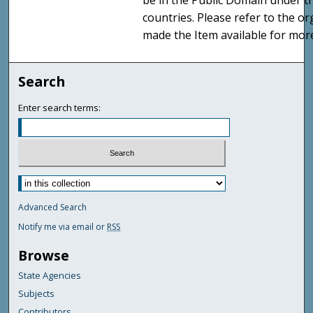
be in the Public Domain under t
countries. Please refer to the o
made the Item available for mor
Search
Enter search terms:
Advanced Search
Notify me via email or
RSS
Browse
State Agencies
Subjects
Contributors