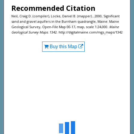
Recommended Citation
Neil, Craig D. (compiler), Locke, Daniel B. (mapper) , 2000, Significant
sand and gravel aquifers in the Burnham quadrangle, Maine: Maine
Geological Survey, Open-File Map 00-17, map, scale 1:24,000.
Maine
Geological Survey Maps
. 1342. http://digitalmaine.com/mgs_maps/1342
Buy this Map