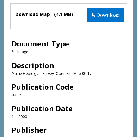
Files
Download Map
(4.1 MB)
Download
Document Type
StillImage
Description
Maine Geological Survey, Open-File Map 00-17
Publication Code
00-17
Publication Date
1-1-2000
Publisher