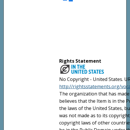
Rights Statement
No Copyright - United States. UR
http://rightsstatements.org/vo
The organization that has made 
believes that the Item is in the
the laws of the United States, b
was not made as to its copyright
copyright laws of other countri