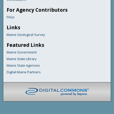
For Agency Contributors
FAQs
Links
Maine Geological Survey
Featured Links
Maine Government
Maine State Library
Maine State Agencies
Digital Maine Partners