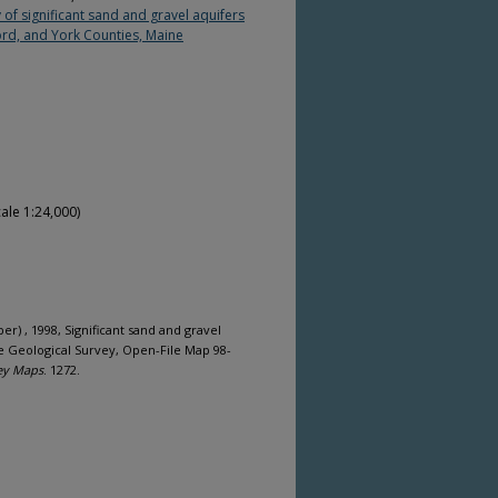
of significant sand and gravel aquifers
rd, and York Counties, Maine
ale 1:24,000)
per) , 1998, Significant sand and gravel
e Geological Survey, Open-File Map 98-
ey Maps
. 1272.