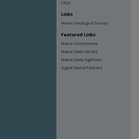
FAQs
Links
Maine Geological Survey
Featured Links
Maine Government
Maine State Library
Maine State Agencies
Digital Maine Partners