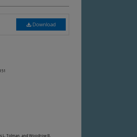
Download
-151
ws L. Tolman, and Woodrow B.