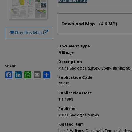
Daniel B. Locke
Files
Download Map
(4.6 MB)
Buy this Map
Document Type
StillImage
Description
SHARE
Maine Geological Survey, Open-File Map 98
Facebook
LinkedIn
WhatsApp
Email
Share
Publication Code
98-151
Publication Date
1-1-1998
Publisher
Maine Geological Survey
Related Item
John S. Williams, Dorothy H. Tepper, Andre