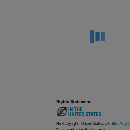
Rights Statement
No Copyright - United States. URI:
http://rig
The organization that has made the Item avail