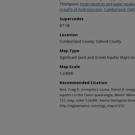
Thompson,
Hydrogeology and water quality 
in parts of Androscoggin, Cumberland, Oxfo
Supercedes
87-1B
Location
Cumberland County; Oxford County
Map Type
Significant Sand and Gravel Aquifer Maps (sc
Map Scale
1:24000
Recommended Citation
Neil, Craig D. (compiler), Locke, Daniel B. (map
aquifers in the Casco quadrangle, Maine: Main
151, map, scale 1:24,000.
Maine Geological Surv
http://digitalmaine.com/mgs_maps/1272