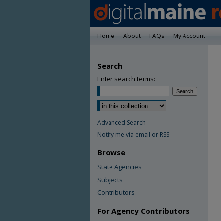
Home
About
FAQs
My Account
Search
Enter search terms:
Advanced Search
Notify me via email or
RSS
Browse
State Agencies
Subjects
Contributors
For Agency Contributors