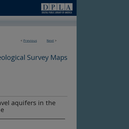
<
Previous
Next
>
ological Survey Maps
vel aquifers in the
ne