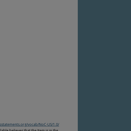
htsstatements.org/vocab/NoC-US/1.0/
able believes that the Item is in the