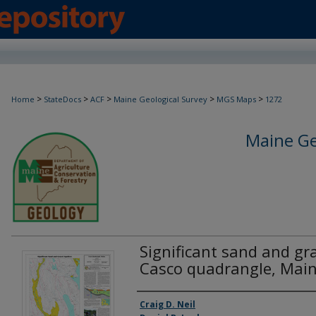
>
>
>
>
>
Home
StateDocs
ACF
Maine Geological Survey
MGS Maps
1272
Maine Ge
Significant sand and gra
Casco quadrangle, Mai
Authors
Craig D. Neil