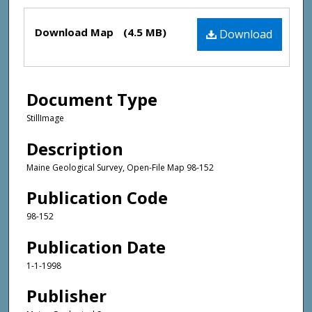
Files
Download Map
(4.5 MB)
Download
Document Type
StillImage
Description
Maine Geological Survey, Open-File Map 98-152
Publication Code
98-152
Publication Date
1-1-1998
Publisher