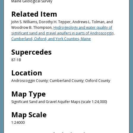
Maine Geological Survey
Related Item
John S. Williams, Dorothy H. Tepper, Andrews L. Tolman, and
Woodrow B. Thompson,
Hydrogeology and water quality of
significant sand and gravel aquifers in parts of Androscoggin,
Cumberland, Oxford, and York Counties, Maine
Supercedes
87-1B
Location
Androscoggin County; Cumberland County; Oxford County
Map Type
Significant Sand and Gravel Aquifer Maps (scale 1:24,000)
Map Scale
1:24000