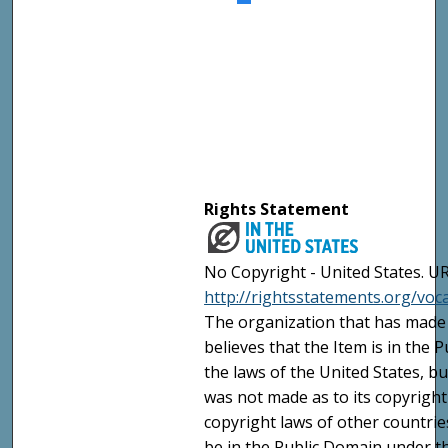
Rights Statement
No Copyright - United States. UR
http://rightsstatements.org/vo
The organization that has made 
believes that the Item is in the
the laws of the United States, b
was not made as to its copyright
copyright laws of other countri
be in the Public Domain under t