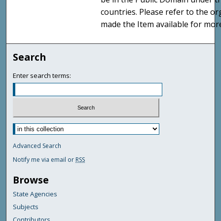
countries. Please refer to the o
made the Item available for mor
Search
Enter search terms:
Advanced Search
Notify me via email or
RSS
Browse
State Agencies
Subjects
Contributors