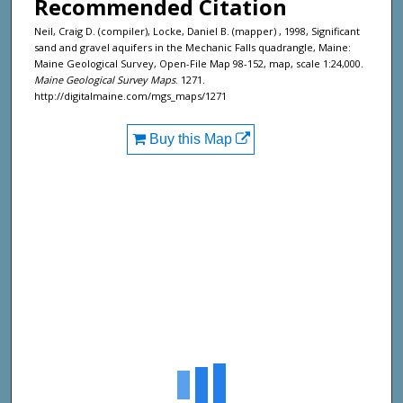
Recommended Citation
Neil, Craig D. (compiler), Locke, Daniel B. (mapper) , 1998, Significant
sand and gravel aquifers in the Mechanic Falls quadrangle, Maine:
Maine Geological Survey, Open-File Map 98-152, map, scale 1:24,000.
Maine Geological Survey Maps
. 1271.
http://digitalmaine.com/mgs_maps/1271
Buy this Map