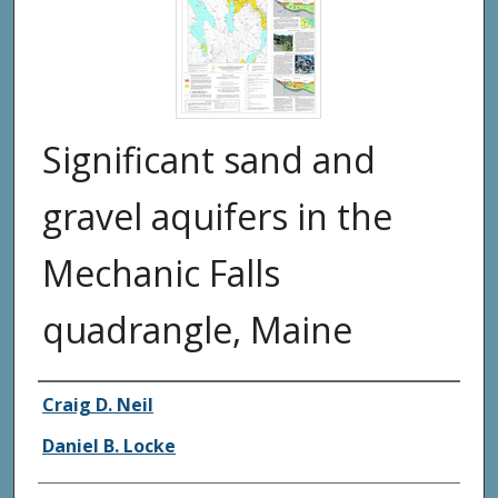
Significant sand and
gravel aquifers in the
Mechanic Falls
quadrangle, Maine
Authors
Craig D. Neil
Daniel B. Locke