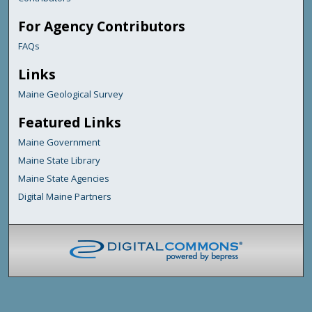
For Agency Contributors
FAQs
Links
Maine Geological Survey
Featured Links
Maine Government
Maine State Library
Maine State Agencies
Digital Maine Partners