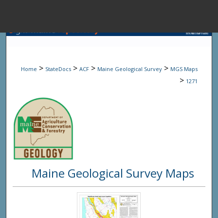
Menu
Home
Sear
>
>
>
>
Home
StateDocs
ACF
Maine Geological Survey
MGS Maps
Browse State A
>
1271
My Accou
About
Maine Geological Survey Maps
Digital Common