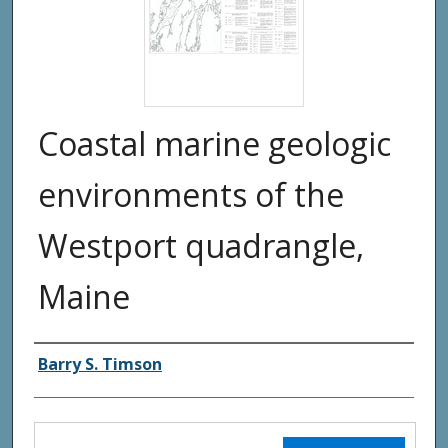
Coastal marine geologic
environments of the
Westport quadrangle,
Maine
Authors
Barry S. Timson
Files