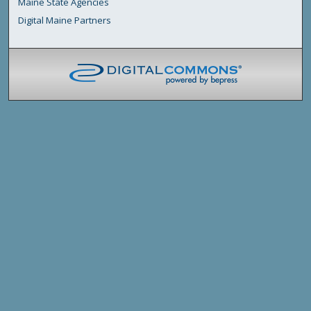
Maine State Agencies
Digital Maine Partners