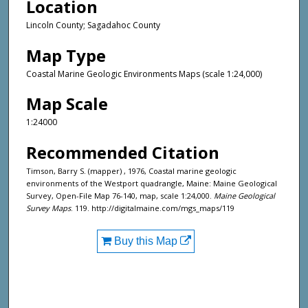
Location
Lincoln County; Sagadahoc County
Map Type
Coastal Marine Geologic Environments Maps (scale 1:24,000)
Map Scale
1:24000
Recommended Citation
Timson, Barry S. (mapper) , 1976, Coastal marine geologic
environments of the Westport quadrangle, Maine: Maine Geological
Survey, Open-File Map 76-140, map, scale 1:24,000.
Maine Geological
Survey Maps
. 119. http://digitalmaine.com/mgs_maps/119
Buy this Map