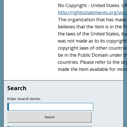
No Copyright - United States. UR
http://rightsstatements.org/vo
The organization that has made 
believes that the Item is in the
the laws of the United States, b
was not made as to its copyright
copyright laws of other countri
be in the Public Domain under t
countries. Please refer to the o
made the Item available for mor
Search
Enter search terms: