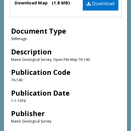
Download Map
(1.8 MB)
Download
Document Type
StillImage
Description
Maine Geological Survey, Open-File Map 76-140
Publication Code
76-140
Publication Date
1-1-1976
Publisher
Maine Geological Survey