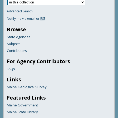
Advanced Search
Notify me via email or
RSS
Browse
State Agencies
Subjects
Contributors
For Agency Contributors
FAQs
Links
Maine Geological Survey
Featured Links
Maine Government
Maine State Library