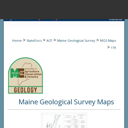
Menu
Home
Sear
>
>
>
>
Home
StateDocs
ACF
Maine Geological Survey
MGS Maps
Browse State A
>
119
My Accou
About
Maine Geological Survey Maps
Digital Common