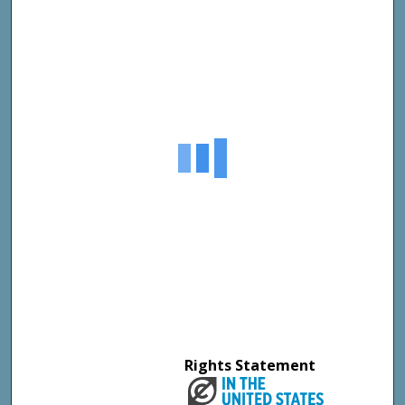
Rights Statement