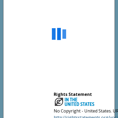
Rights Statement
No Copyright - United States. UR
http://rightsstatements.org/vo