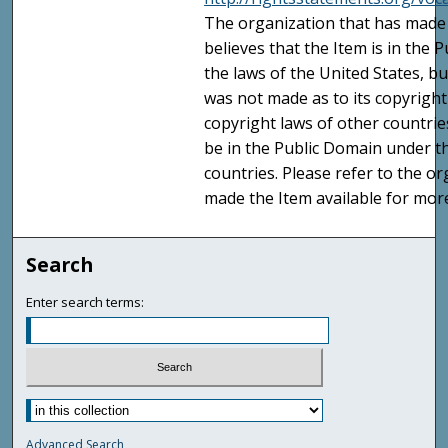
The organization that has made 
believes that the Item is in the
the laws of the United States, b
was not made as to its copyright
copyright laws of other countri
be in the Public Domain under t
countries. Please refer to the o
made the Item available for mor
Search
Enter search terms:
Advanced Search