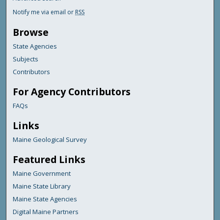
Notify me via email or
RSS
Browse
State Agencies
Subjects
Contributors
For Agency Contributors
FAQs
Links
Maine Geological Survey
Featured Links
Maine Government
Maine State Library
Maine State Agencies
Digital Maine Partners