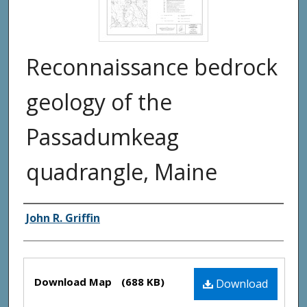
Reconnaissance bedrock
geology of the
Passadumkeag
quadrangle, Maine
Authors
John R. Griffin
Files
Download Map
(688 KB)
Download