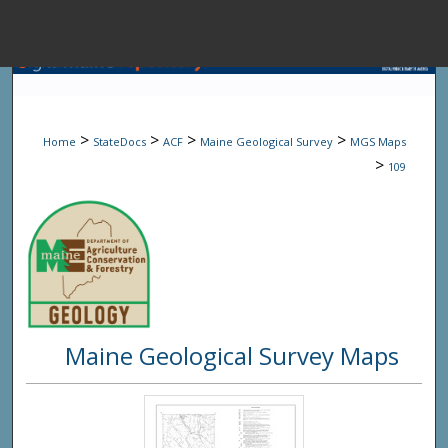
Menu
Home
Sear
>
>
>
>
Home
StateDocs
ACF
Maine Geological Survey
MGS Maps
Browse State A
>
109
My Accou
About
Maine Geological Survey Maps
Digital Common