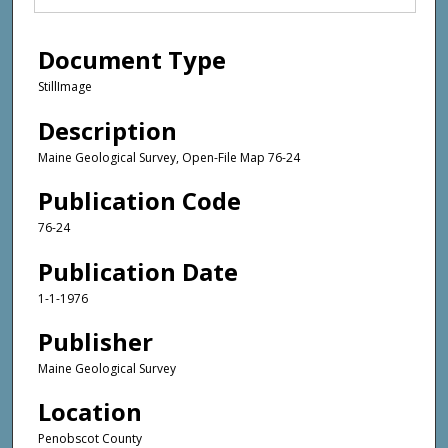
Document Type
StillImage
Description
Maine Geological Survey, Open-File Map 76-24
Publication Code
76-24
Publication Date
1-1-1976
Publisher
Maine Geological Survey
Location
Penobscot County