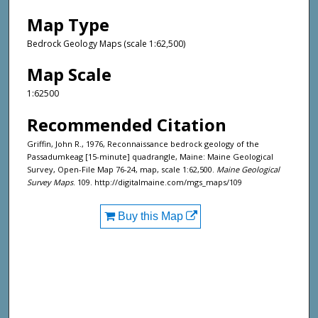
Map Type
Bedrock Geology Maps (scale 1:62,500)
Map Scale
1:62500
Recommended Citation
Griffin, John R., 1976, Reconnaissance bedrock geology of the
Passadumkeag [15-minute] quadrangle, Maine: Maine Geological
Survey, Open-File Map 76-24, map, scale 1:62,500.
Maine Geological
Survey Maps
. 109. http://digitalmaine.com/mgs_maps/109
Buy this Map