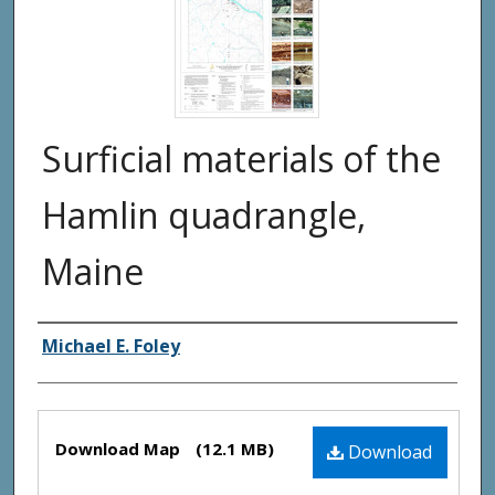
Surficial materials of the
Hamlin quadrangle,
Maine
Authors
Michael E. Foley
Files
Download Map
(12.1 MB)
Download