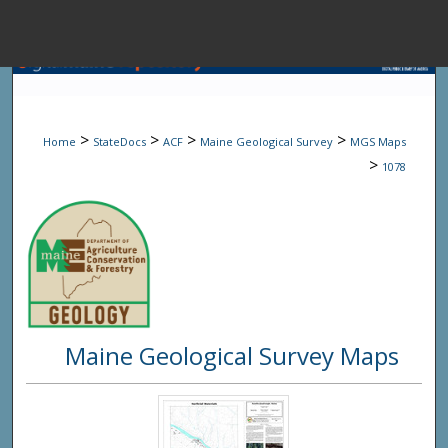
Menu
Home
Sear
>
>
>
>
Home
StateDocs
ACF
Maine Geological Survey
MGS Maps
Browse State A
>
1078
My Accou
About
Maine Geological Survey Maps
Digital Common