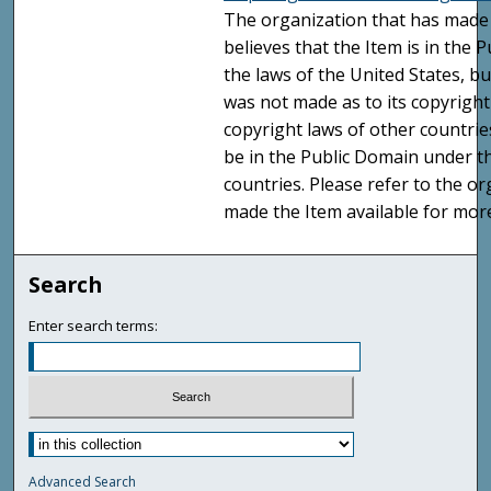
The organization that has made 
believes that the Item is in the
the laws of the United States, b
was not made as to its copyright
copyright laws of other countri
be in the Public Domain under t
countries. Please refer to the o
made the Item available for mor
Search
Enter search terms:
Advanced Search