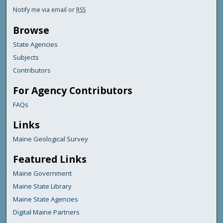
Notify me via email or
RSS
Browse
State Agencies
Subjects
Contributors
For Agency Contributors
FAQs
Links
Maine Geological Survey
Featured Links
Maine Government
Maine State Library
Maine State Agencies
Digital Maine Partners