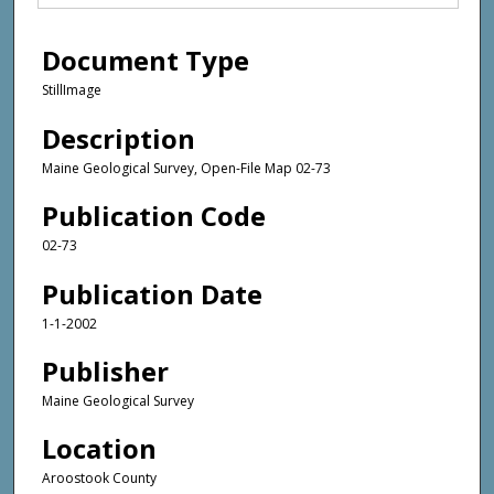
Document Type
StillImage
Description
Maine Geological Survey, Open-File Map 02-73
Publication Code
02-73
Publication Date
1-1-2002
Publisher
Maine Geological Survey
Location
Aroostook County