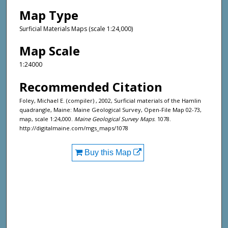
Map Type
Surficial Materials Maps (scale 1:24,000)
Map Scale
1:24000
Recommended Citation
Foley, Michael E. (compiler) , 2002, Surficial materials of the Hamlin
quadrangle, Maine: Maine Geological Survey, Open-File Map 02-73,
map, scale 1:24,000.
Maine Geological Survey Maps
. 1078.
http://digitalmaine.com/mgs_maps/1078
Buy this Map