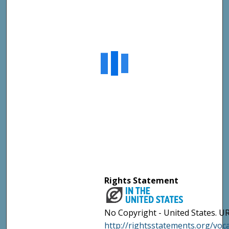
Rights Statement
No Copyright - United States. UR
http://rightsstatements.org/vo