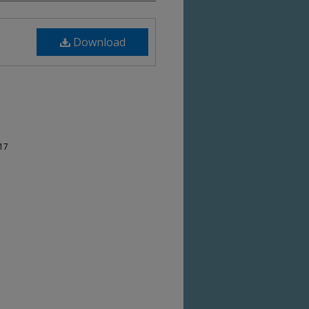
Download
-17