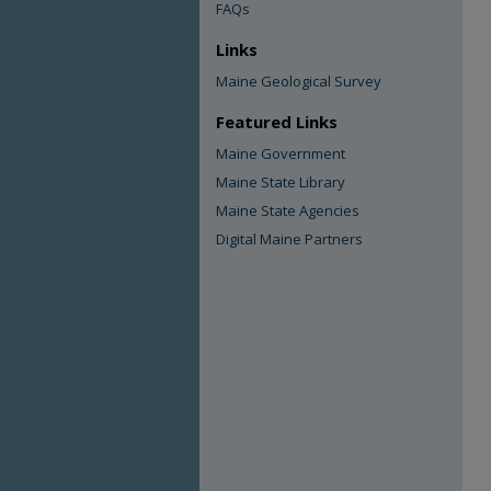
FAQs
Links
Maine Geological Survey
Featured Links
Maine Government
Maine State Library
Maine State Agencies
Digital Maine Partners