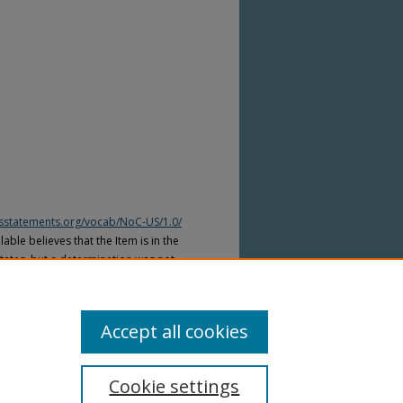
htsstatements.org/vocab/NoC-US/1.0/
able believes that the Item is in the
tates, but a determination was not
yright laws of other countries. The Item
ws of other countries. Please refer to
lable for more information.
Accept all cookies
Cookie settings