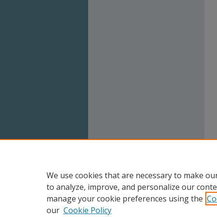
We use cookies that are necessary to make our
to analyze, improve, and personalize our conte
manage your cookie preferences using the
Co
our
Cookie Policy