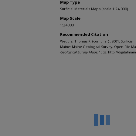
Map Type
Surficial Materials Maps (scale 1:24,000)
Map Scale
1:24000
Recommended Citation
Weddle, Thomas K. (compiler) , 2001, Surficial
Maine: Maine Geological Survey, Open-File Map
Geological Survey Maps
. 1053. http://digitalm