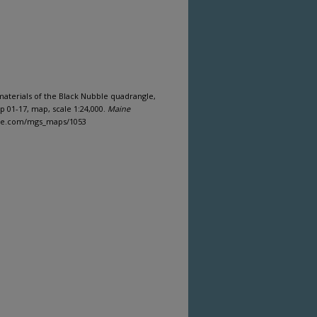
 materials of the Black Nubble quadrangle,
 01-17, map, scale 1:24,000.
Maine
aine.com/mgs_maps/1053