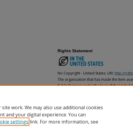
Rights Statement
No Copyright - United States. URI:
http://rig
The organization that has made the Item avail
Public Domain under the laws of the United S
made as to its copyright status under the cop
may not be in the Public Domain under the la
the organization that has made the Item avai
 site work. We may also use additional cookies
nt and your digital experience. You can
okie settings
link. For more information, see