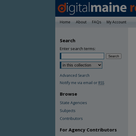
Home
About
FAQs
My Account
Search
Enter search terms:
Advanced Search
Notify me via email or
RSS
Browse
State Agencies
Subjects
Contributors
For Agency Contributors