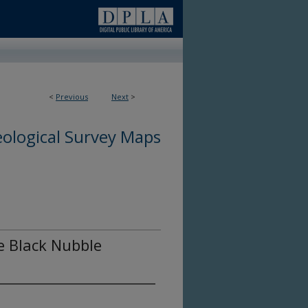
<
Previous
Next
>
ological Survey Maps
he Black Nubble