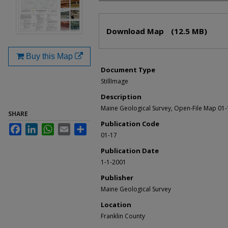
Files
Download Map
(12.5 MB)
Buy this Map
Document Type
StillImage
Description
Maine Geological Survey, Open-File Map 01
SHARE
Publication Code
Facebook
LinkedIn
WhatsApp
Email
Share
01-17
Publication Date
1-1-2001
Publisher
Maine Geological Survey
Location
Franklin County