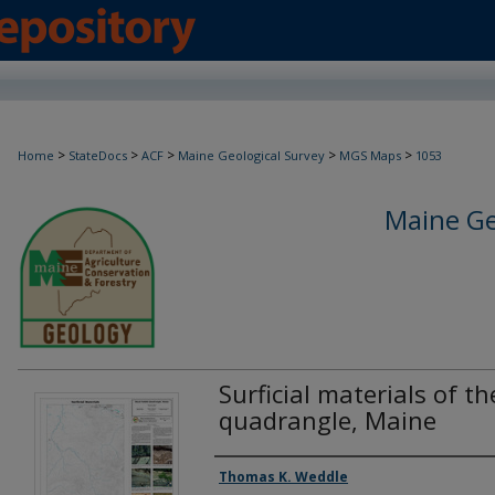
>
>
>
>
>
Home
StateDocs
ACF
Maine Geological Survey
MGS Maps
1053
Maine Ge
Surficial materials of t
quadrangle, Maine
Authors
Thomas K. Weddle