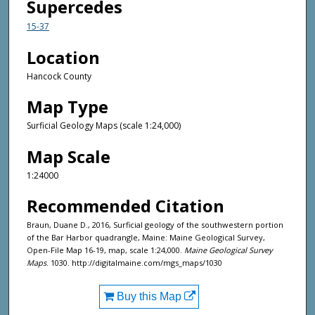
Supercedes
15-37
Location
Hancock County
Map Type
Surficial Geology Maps (scale 1:24,000)
Map Scale
1:24000
Recommended Citation
Braun, Duane D., 2016, Surficial geology of the southwestern portion
of the Bar Harbor quadrangle, Maine: Maine Geological Survey,
Open-File Map 16-19, map, scale 1:24,000.
Maine Geological Survey
Maps
. 1030. http://digitalmaine.com/mgs_maps/1030
Buy this Map