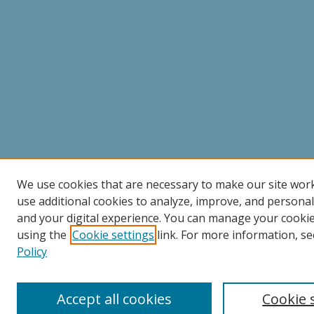
We use cookies that are necessary to make our site wor
use additional cookies to analyze, improve, and persona
and your digital experience. You can manage your cooki
using the
Cookie settings
link. For more information, se
Policy
Accept all cookies
Cookie 