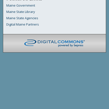
Maine Government
Maine State Library
Maine State Agencies
Digital Maine Partners