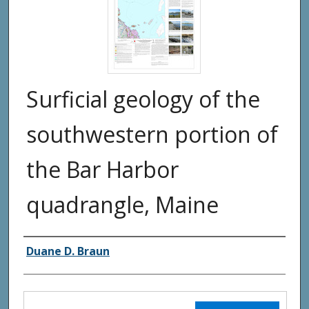
Surficial geology of the
southwestern portion of
the Bar Harbor
quadrangle, Maine
Authors
Duane D. Braun
Files