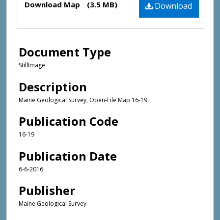
Download Map
(3.5 MB)
Download
Document Type
StillImage
Description
Maine Geological Survey, Open-File Map 16-19.
Publication Code
16-19
Publication Date
6-6-2016
Publisher
Maine Geological Survey