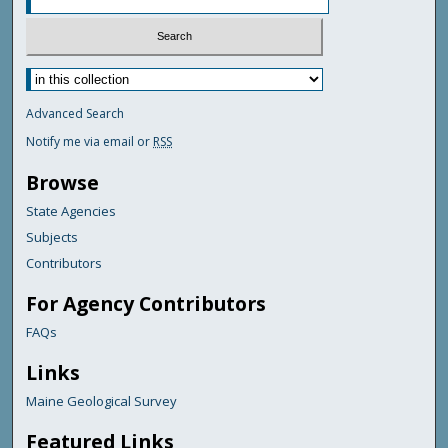
Advanced Search
Notify me via email or
RSS
Browse
State Agencies
Subjects
Contributors
For Agency Contributors
FAQs
Links
Maine Geological Survey
Featured Links