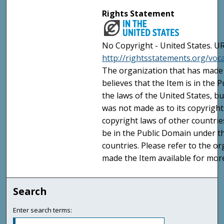
Rights Statement
No Copyright - United States. UR
http://rightsstatements.org/vo
The organization that has made 
believes that the Item is in the
the laws of the United States, b
was not made as to its copyright
copyright laws of other countri
be in the Public Domain under t
countries. Please refer to the o
made the Item available for mor
Search
Enter search terms: