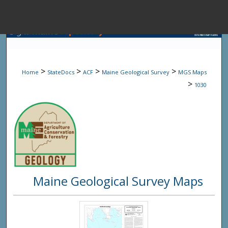
Menu
Home
Sear
>
>
>
>
Home
StateDocs
ACF
Maine Geological Survey
MGS Maps
Browse State A
>
1030
My Accou
About
Maine Geological Survey Maps
Digital Common