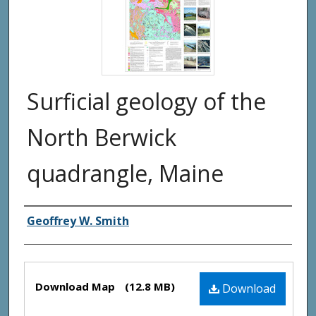
Surficial geology of the
North Berwick
quadrangle, Maine
Authors
Geoffrey W. Smith
Files
Download Map
(12.8 MB)
Download