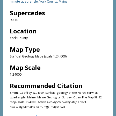
minute quadrangle, York County, Maine
Supercedes
90-40
Location
York County
Map Type
Surficial Geology Maps (scale 1:24,000)
Map Scale
1:24000
Recommended Citation
Smith, Geoffrey W., 1999, Surficial geology of the North Berwick
quadrangle, Maine: Maine Geological Survey, Open-File Map 99-92,
map, scale 1:24,000.
Maine Geological Survey Maps
. 1021.
http://digitalmaine.com/mgs_maps/1021