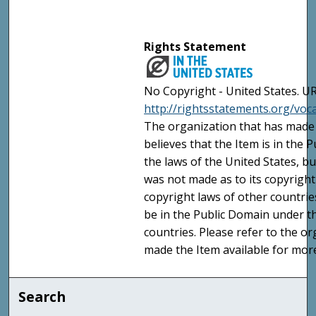
Rights Statement
No Copyright - United States. UR
http://rightsstatements.org/vo
The organization that has made 
believes that the Item is in the
the laws of the United States, b
was not made as to its copyright
copyright laws of other countri
be in the Public Domain under t
countries. Please refer to the o
made the Item available for mor
Search