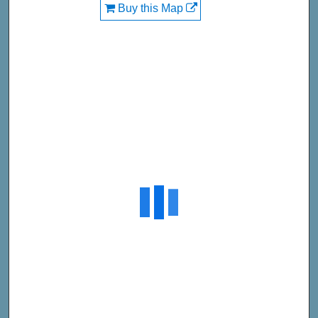
Buy this Map