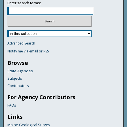
Enter search terms:
Advanced Search
Notify me via email or
RSS
Browse
State Agencies
Subjects
Contributors
For Agency Contributors
FAQs
Links
Maine Geological Survey