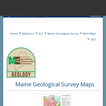
Menu
Home
Sear
>
>
>
>
Home
StateDocs
ACF
Maine Geological Survey
MGS Maps
Browse State A
>
1021
My Accou
About
Maine Geological Survey Maps
Digital Common