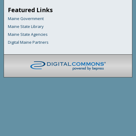
Featured Links
Maine Government
Maine State Library
Maine State Agencies
Digital Maine Partners