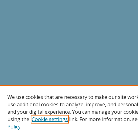
We use cookies that are necessary to make our site wor
use additional cookies to analyze, improve, and persona
and your digital experience. You can manage your cooki
using the
Cookie settings
link. For more information, se
Policy