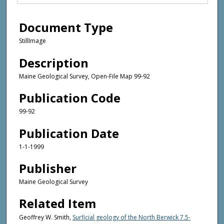
Document Type
StillImage
Description
Maine Geological Survey, Open-File Map 99-92
Publication Code
99-92
Publication Date
1-1-1999
Publisher
Maine Geological Survey
Related Item
Geoffrey W. Smith,
Surficial geology of the North Berwick 7.5-