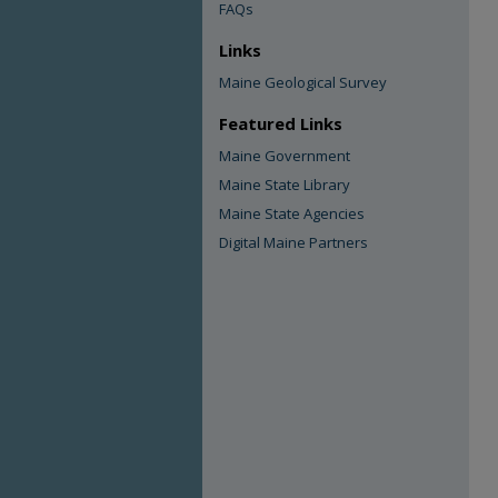
FAQs
Links
Maine Geological Survey
Featured Links
Maine Government
Maine State Library
Maine State Agencies
Digital Maine Partners