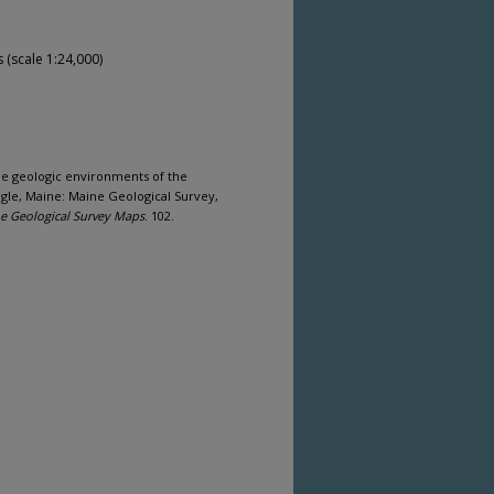
(scale 1:24,000)
ine geologic environments of the
ngle, Maine: Maine Geological Survey,
e Geological Survey Maps
. 102.