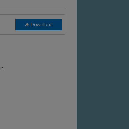
Download
-34