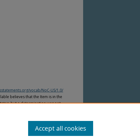
htsstatements.org/vocab/NoC-US/1.0/
able believes that the Item is in the
tates, but a determination was not
yright laws of other countries. The Item
ws of other countries. Please refer to
lable for more information.
Accept all cookies