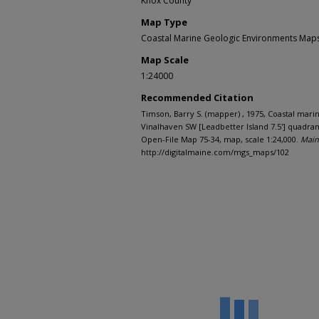
Knox County
Map Type
Coastal Marine Geologic Environments Maps 
Map Scale
1:24000
Recommended Citation
Timson, Barry S. (mapper) , 1975, Coastal mar
Vinalhaven SW [Leadbetter Island 7.5'] quadra
Open-File Map 75-34, map, scale 1:24,000.
Main
http://digitalmaine.com/mgs_maps/102