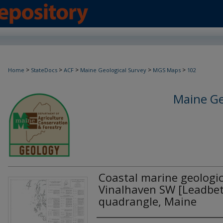
>
>
>
>
>
Home
StateDocs
ACF
Maine Geological Survey
MGS Maps
102
Maine Ge
Coastal marine geologi
Vinalhaven SW [Leadbett
quadrangle, Maine