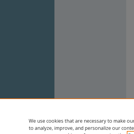
We use cookies that are necessary to make our
to analyze, improve, and personalize our conte