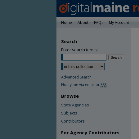
Home
About
FAQs
My Account
Search
Enter search terms:
Advanced Search
Notify me via email or
RSS
Browse
State Agencies
Subjects
Contributors
For Agency Contributors