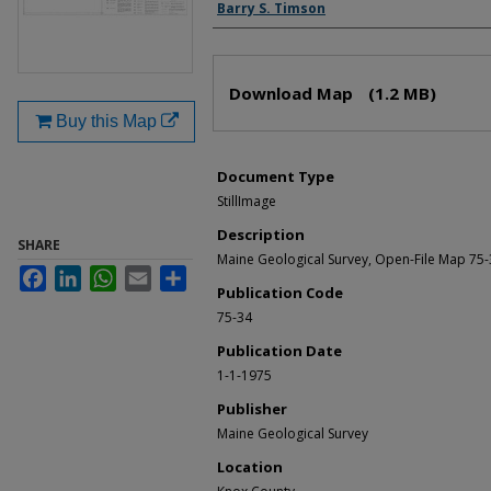
Authors
Barry S. Timson
Files
Download Map
(1.2 MB)
Buy this Map
Document Type
StillImage
Description
SHARE
Maine Geological Survey, Open-File Map 75
Facebook
LinkedIn
WhatsApp
Email
Share
Publication Code
75-34
Publication Date
1-1-1975
Publisher
Maine Geological Survey
Location