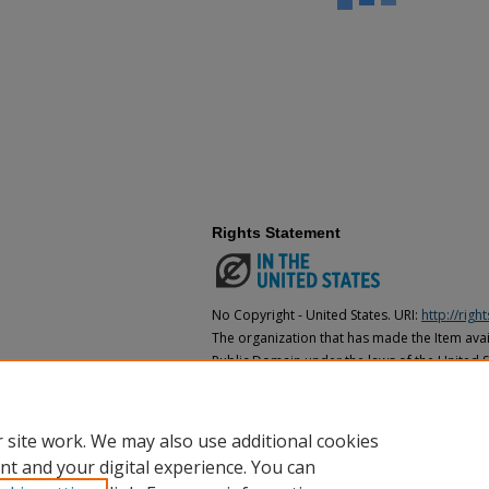
Rights Statement
No Copyright - United States. URI:
http://rig
The organization that has made the Item avail
Public Domain under the laws of the United S
made as to its copyright status under the cop
may not be in the Public Domain under the la
the organization that has made the Item avai
 site work. We may also use additional cookies
nt and your digital experience. You can