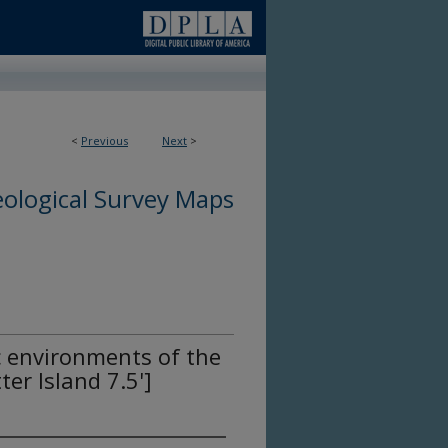
<
Previous
Next
>
ological Survey Maps
c environments of the
er Island 7.5']