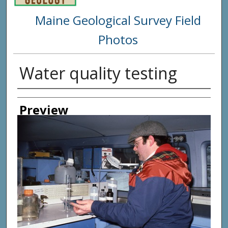
Maine Geological Survey Field
Photos
Water quality testing
Creator
Preview