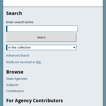
Search
Enter search terms:
Advanced Search
Notify me via email or
RSS
Browse
State Agencies
Subjects
Contributors
For Agency Contributors