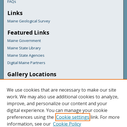
FAQs
Links
Maine Geological Survey
Featured Links
Maine Government
Maine State Library
Maine State Agencies
Digital Maine Partners
Gallery Locations
We use cookies that are necessary to make our site
work. We may also use additional cookies to analyze,
improve, and personalize our content and your
digital experience. You can manage your cookie
preferences using the
Cookie settings
link. For more
information, see our
Cookie Policy