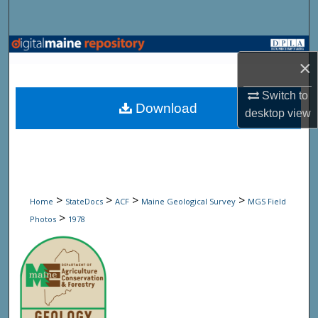
Search
Browse State Agencies
×
My Account
Switch to
Download
desktop
view
About
Digital Commons Network™
>
>
>
>
Home
StateDocs
ACF
Maine Geological Survey
MGS Field
>
Photos
1978