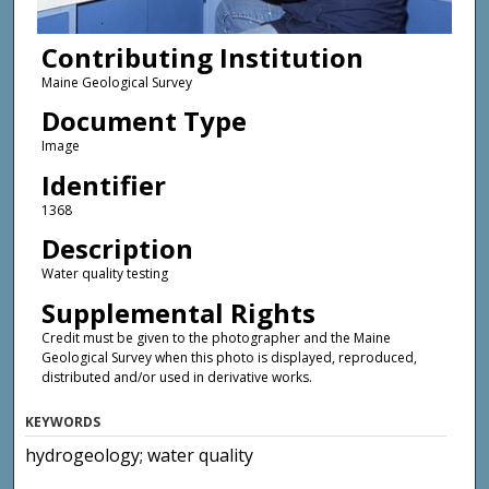
Contributing Institution
Maine Geological Survey
Document Type
Image
Identifier
1368
Description
Water quality testing
Supplemental Rights
Credit must be given to the photographer and the Maine
Geological Survey when this photo is displayed, reproduced,
distributed and/or used in derivative works.
KEYWORDS
hydrogeology; water quality