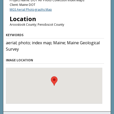
Project Name: DOT Air Photo Collection Index Maps
Client: Maine DOT
MGS Aerial Photographs Map
Location
Aroostook County; Penobscot County
KEYWORDS
aerial; photo; index map; Maine; Maine Geological
Survey
IMAGE LOCATION