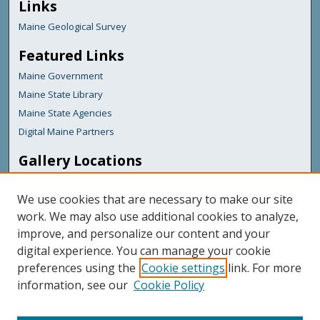
Links
Maine Geological Survey
Featured Links
Maine Government
Maine State Library
Maine State Agencies
Digital Maine Partners
Gallery Locations
We use cookies that are necessary to make our site
work. We may also use additional cookies to analyze,
improve, and personalize our content and your
digital experience. You can manage your cookie
preferences using the
Cookie settings
link. For more
information, see our
Cookie Policy
View gallery on map
View gallery in Google Earth