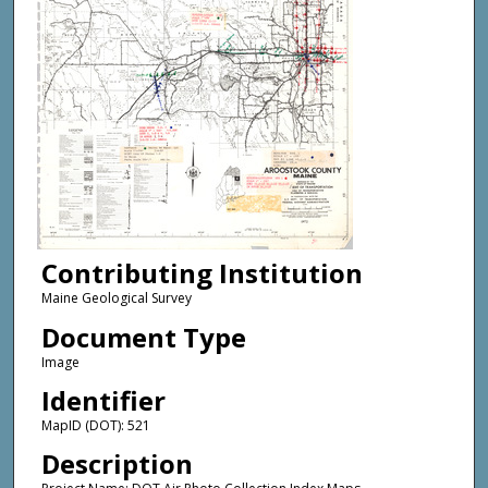
Contributing Institution
Maine Geological Survey
Document Type
Image
Identifier
MapID (DOT): 521
Description