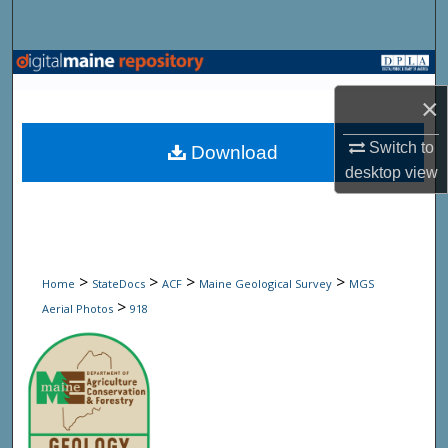
Search
Browse State Agencies
×
My Account
Switch to
Download
About
desktop
view
Digital Commons Network™
>
>
>
>
Home
StateDocs
ACF
Maine Geological Survey
MGS
>
Aerial Photos
918