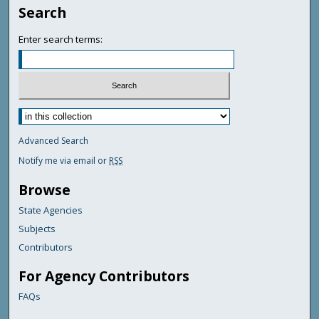
Search
Enter search terms:
Advanced Search
Notify me via email or
RSS
Browse
State Agencies
Subjects
Contributors
For Agency Contributors
FAQs