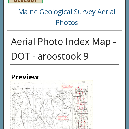
Maine Geological Survey Aerial
Photos
Aerial Photo Index Map -
DOT - aroostook 9
Creator
Preview