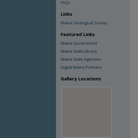
FAQs
Links
Maine Geological Survey
Featured Links
Maine Government
Maine State Library
Maine State Agencies
Digital Maine Partners
Gallery Locations