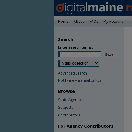
Home
About
FAQs
My Account
Search
Enter search terms:
Advanced Search
Notify me via email or
RSS
Browse
State Agencies
Subjects
Contributors
For Agency Contributors