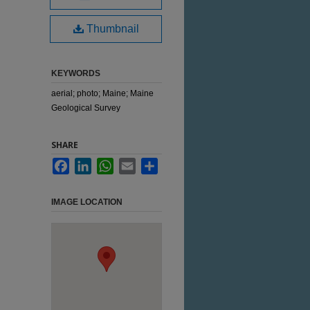
Thumbnail
KEYWORDS
aerial; photo; Maine; Maine
Geological Survey
SHARE
Facebook
LinkedIn
WhatsApp
Email
Share
IMAGE LOCATION