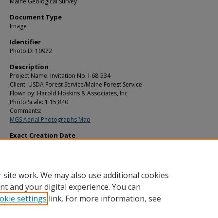
Maine Geological Survey
Document Type
Image
Identifier
PhotoID: 10972
Description
Project Name: Invitation No. I-68-534
Client: USDA Forest Service/Maine Forest Service
Flown by: Harold Hoskins & Associates, Inc
Photo Scale: 1:15,840
Comments:
MGS Aerial Photographs Map
Exact Creation Date
8-23-1969
Location
Hammond; Littleton
 site work. We may also use additional cookies
nt and your digital experience. You can
okie settings
link. For more information, see