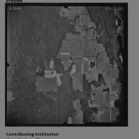
Preview
Contributing Institution