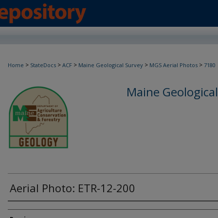
>
>
>
>
>
Home
StateDocs
ACF
Maine Geological Survey
MGS Aerial Photos
7180
Maine Geological
Aerial Photo: ETR-12-200
Creator