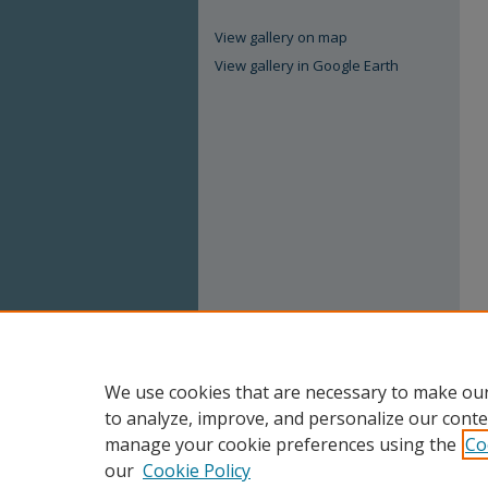
View gallery on map
View gallery in Google Earth
We use cookies that are necessary to make our
to analyze, improve, and personalize our conte
manage your cookie preferences using the
Co
our
Cookie Policy