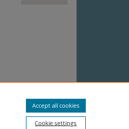
Accept all cookies
Cookie settings