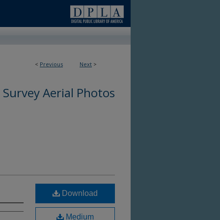
<
Previous
Next
>
 Survey Aerial Photos
Download
Medium