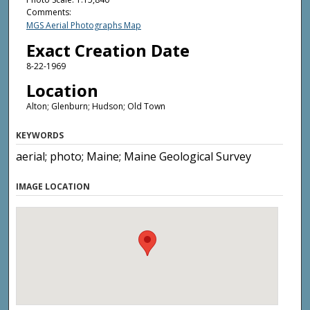
Comments:
MGS Aerial Photographs Map
Exact Creation Date
8-22-1969
Location
Alton; Glenburn; Hudson; Old Town
KEYWORDS
aerial; photo; Maine; Maine Geological Survey
IMAGE LOCATION