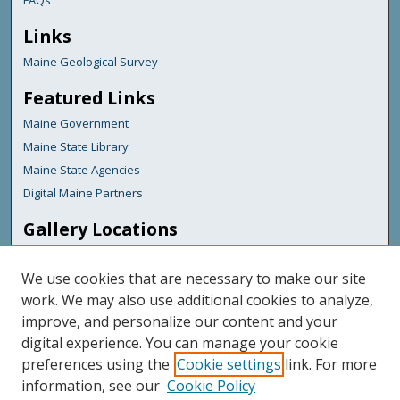
FAQs
Links
Maine Geological Survey
Featured Links
Maine Government
Maine State Library
Maine State Agencies
Digital Maine Partners
Gallery Locations
We use cookies that are necessary to make our site
work. We may also use additional cookies to analyze,
improve, and personalize our content and your
digital experience. You can manage your cookie
preferences using the
Cookie settings
link. For more
information, see our
Cookie Policy