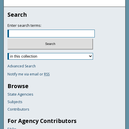
Search
Enter search terms:
Advanced Search
Notify me via email or
RSS
Browse
State Agencies
Subjects
Contributors
For Agency Contributors