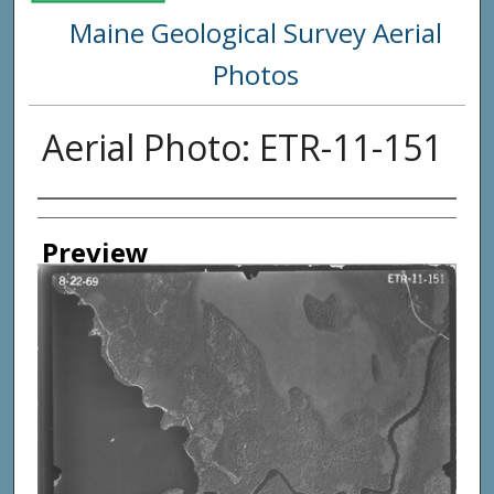
Maine Geological Survey Aerial
Photos
Aerial Photo: ETR-11-151
Creator
Preview