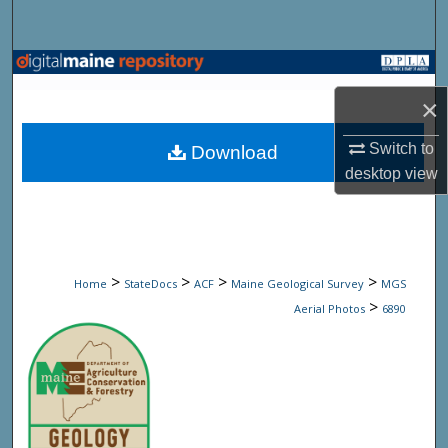
Search
Browse State Agencies
×
My Account
Switch to
Download
About
desktop
view
Digital Commons Network™
>
>
>
>
Home
StateDocs
ACF
Maine Geological Survey
MGS
>
Aerial Photos
6890