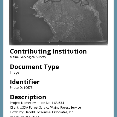
Contributing Institution
Maine Geological Survey
Document Type
Image
Identifier
PhotoID: 10673
Description
Project Name: Invitation No. I-68-534
Client: USDA Forest Service/Maine Forest Service
Flown by: Harold Hoskins & Associates, Inc
Photo Scale: 1:15,840