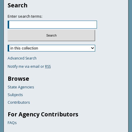
Search
Enter search terms:
Advanced Search
Notify me via email or
RSS
Browse
State Agencies
Subjects
Contributors
For Agency Contributors
FAQs