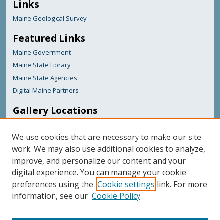
Links
Maine Geological Survey
Featured Links
Maine Government
Maine State Library
Maine State Agencies
Digital Maine Partners
Gallery Locations
We use cookies that are necessary to make our site
work. We may also use additional cookies to analyze,
improve, and personalize our content and your
digital experience. You can manage your cookie
preferences using the
Cookie settings
link. For more
information, see our
Cookie Policy
View gallery on map
View gallery in Google Earth