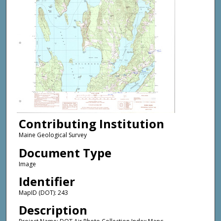
Contributing Institution
Maine Geological Survey
Document Type
Image
Identifier
MapID (DOT): 243
Description