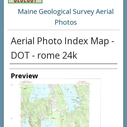
Maine Geological Survey Aerial
Photos
Aerial Photo Index Map -
DOT - rome 24k
Creator
Preview