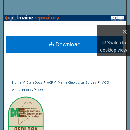
Search
Browse State Agencies
×
My Account
Switch to
Download
About
desktop
view
Digital Commons Network™
>
>
>
>
Home
StateDocs
ACF
Maine Geological Survey
MGS
>
Aerial Photos
639