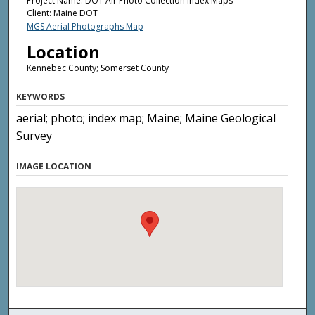
Project Name: DOT Air Photo Collection Index Maps
Client: Maine DOT
MGS Aerial Photographs Map
Location
Kennebec County; Somerset County
KEYWORDS
aerial; photo; index map; Maine; Maine Geological
Survey
IMAGE LOCATION