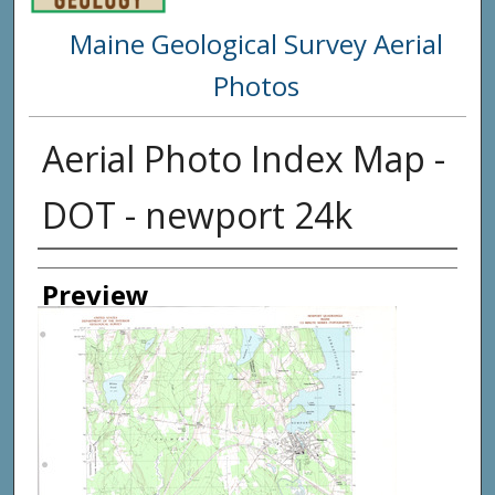
Maine Geological Survey Aerial
Photos
Aerial Photo Index Map -
DOT - newport 24k
Creator
Preview