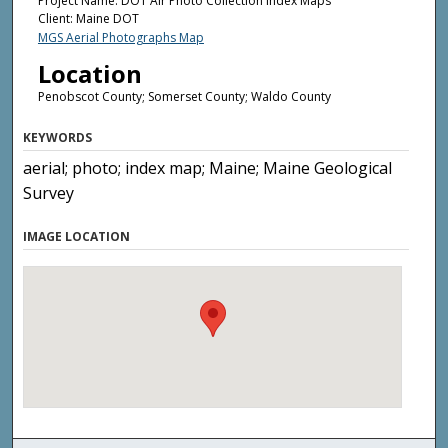
Project Name: DOT Air Photo Collection Index Maps
Client: Maine DOT
MGS Aerial Photographs Map
Location
Penobscot County; Somerset County; Waldo County
KEYWORDS
aerial; photo; index map; Maine; Maine Geological
Survey
IMAGE LOCATION