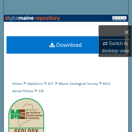
Search
Browse State Agencies
×
My Account
Switch to
Download
About
desktop
view
Digital Commons Network™
>
>
>
>
Home
StateDocs
ACF
Maine Geological Survey
MGS
>
Aerial Photos
579