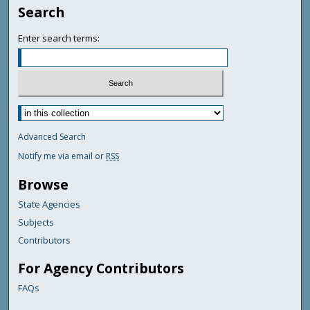
Search
Enter search terms:
Advanced Search
Notify me via email or
RSS
Browse
State Agencies
Subjects
Contributors
For Agency Contributors
FAQs