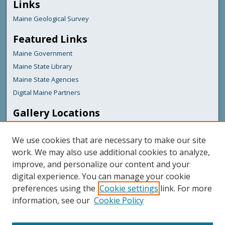
Links
Maine Geological Survey
Featured Links
Maine Government
Maine State Library
Maine State Agencies
Digital Maine Partners
Gallery Locations
We use cookies that are necessary to make our site
work. We may also use additional cookies to analyze,
improve, and personalize our content and your
digital experience. You can manage your cookie
preferences using the
Cookie settings
link. For more
information, see our
Cookie Policy
View gallery on map
View gallery in Google Earth