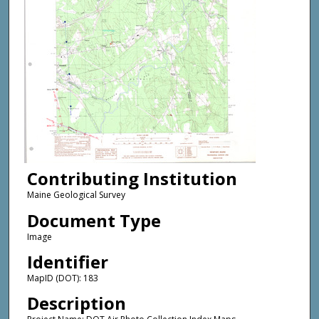
Contributing Institution
Maine Geological Survey
Document Type
Image
Identifier
MapID (DOT): 183
Description