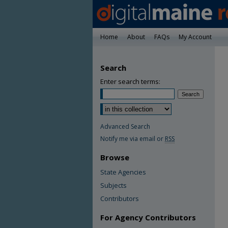
Home
About
FAQs
My Account
Search
Enter search terms:
Advanced Search
Notify me via email or
RSS
Browse
State Agencies
Subjects
Contributors
For Agency Contributors