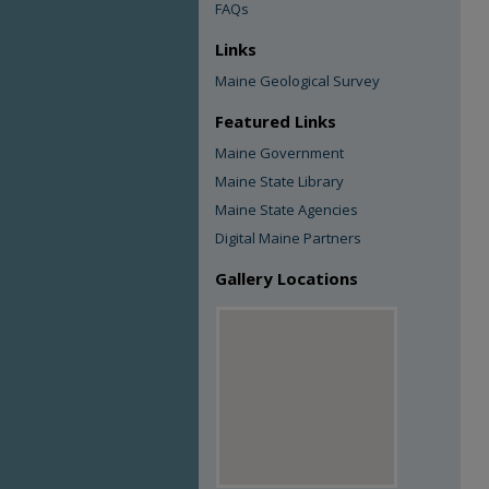
FAQs
Links
Maine Geological Survey
Featured Links
Maine Government
Maine State Library
Maine State Agencies
Digital Maine Partners
Gallery Locations