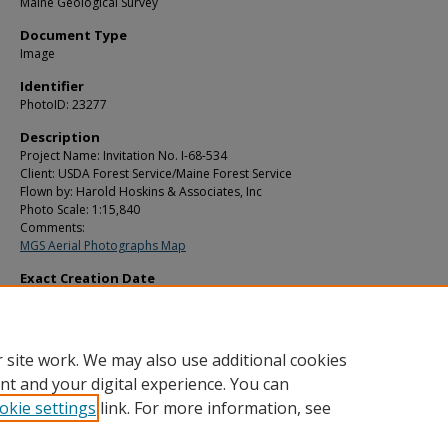
Maine Geological Survey
Document Type
Image
Identifier
PhotoID: 23277
Description
Project Name: Invitation No. I-68-534
Client: USDA Forest Service/Maine Forest Service
Flown by: Harold Hoskins & Associates, Inc
Photo Scale: 1:15,840
Comments:
MGS Aerial Photographs Map
Exact Creation Date
7-2-1969
Location
Forest City Twp
 site work. We may also use additional cookies
nt and your digital experience. You can
okie settings
link. For more information, see