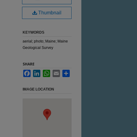
Thumbnail
KEYWORDS
aerial; photo; Maine; Maine
Geological Survey
SHARE
Facebook
LinkedIn
WhatsApp
Email
Share
IMAGE LOCATION