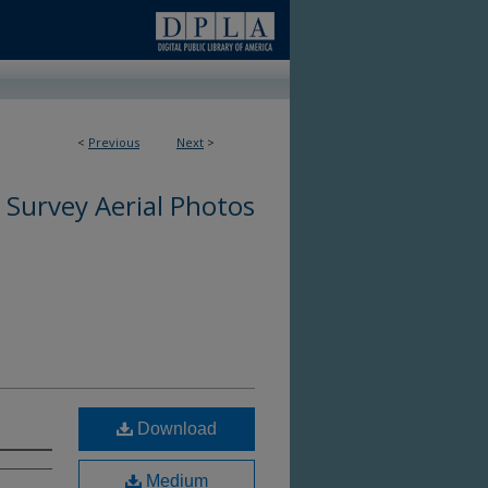
<
Previous
Next
>
 Survey Aerial Photos
Download
Medium