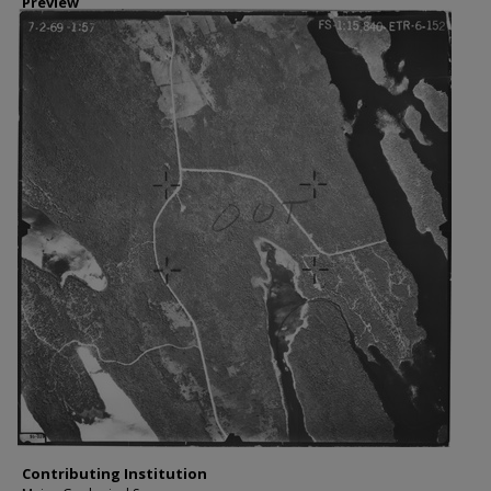
Preview
Contributing Institution