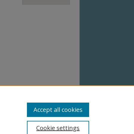
Accept all cookies
Cookie settings