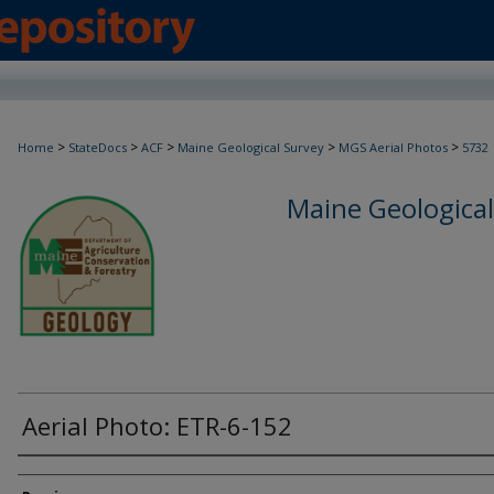
>
>
>
>
>
Home
StateDocs
ACF
Maine Geological Survey
MGS Aerial Photos
5732
Maine Geological
Aerial Photo: ETR-6-152
Creator