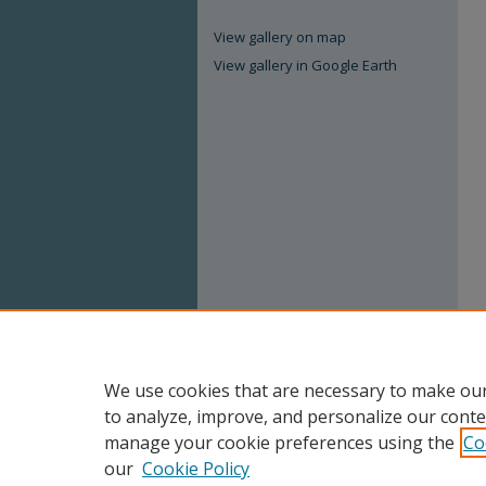
View gallery on map
View gallery in Google Earth
We use cookies that are necessary to make our
to analyze, improve, and personalize our conte
manage your cookie preferences using the
Co
our
Cookie Policy