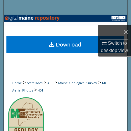
Search
Browse State Agencies
×
My Account
Switch to
Download
About
desktop
view
Digital Commons Network™
>
>
>
>
Home
StateDocs
ACF
Maine Geological Survey
MGS
>
Aerial Photos
451