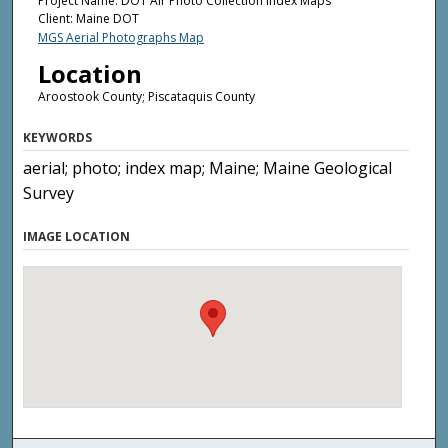
Project Name: DOT Air Photo Collection Index Maps
Client: Maine DOT
MGS Aerial Photographs Map
Location
Aroostook County; Piscataquis County
KEYWORDS
aerial; photo; index map; Maine; Maine Geological
Survey
IMAGE LOCATION