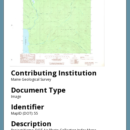
Contributing Institution
Maine Geological Survey
Document Type
Image
Identifier
MapID (DOT): 55
Description