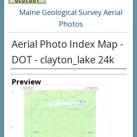
Maine Geological Survey Aerial
Photos
Aerial Photo Index Map -
DOT - clayton_lake 24k
Creator
Preview