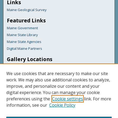
Links
Maine Geological Survey
Featured Links
Maine Government
Maine State Library
Maine State Agencies
Digital Maine Partners
Gallery Locations
We use cookies that are necessary to make our site
work. We may also use additional cookies to analyze,
improve, and personalize our content and your
digital experience. You can manage your cookie
preferences using the
Cookie settings
link. For more
information, see our
Cookie Policy
View gallery on map
View gallery in Google Earth