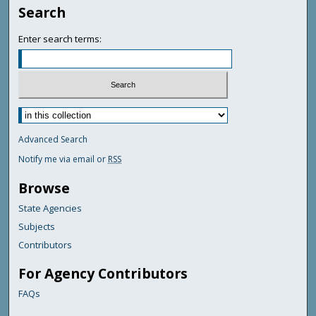
Search
Enter search terms:
Advanced Search
Notify me via email or
RSS
Browse
State Agencies
Subjects
Contributors
For Agency Contributors
FAQs