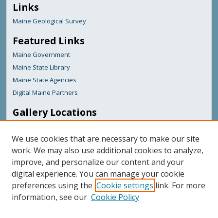
Links
Maine Geological Survey
Featured Links
Maine Government
Maine State Library
Maine State Agencies
Digital Maine Partners
Gallery Locations
We use cookies that are necessary to make our site
work. We may also use additional cookies to analyze,
improve, and personalize our content and your
digital experience. You can manage your cookie
preferences using the
Cookie settings
link. For more
information, see our
Cookie Policy
View gallery on map