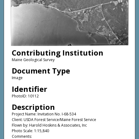
Contributing Institution
Maine Geological Survey
Document Type
Image
Identifier
PhotoID: 10112
Description
Project Name: Invitation No. I-68-534
Client: USDA Forest Service/Maine Forest Service
Flown by: Harold Hoskins & Associates, Inc
Photo Scale: 1:15,840
Comments: