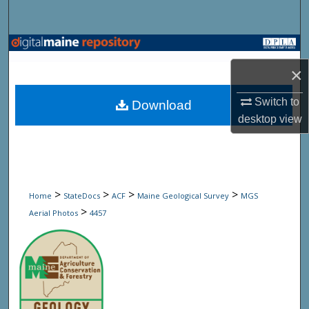
Search
Browse State Agencies
×
My Account
Switch to
Download
About
desktop
view
Digital Commons Network™
>
>
>
>
Home
StateDocs
ACF
Maine Geological Survey
MGS
>
Aerial Photos
4457