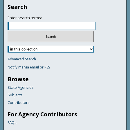
Search
Enter search terms:
Advanced Search
Notify me via email or
RSS
Browse
State Agencies
Subjects
Contributors
For Agency Contributors
FAQs