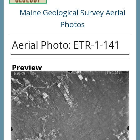
Maine Geological Survey Aerial
Photos
Aerial Photo: ETR-1-141
Creator
Preview