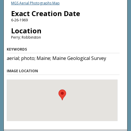
MGS Aerial Photographs Map
Exact Creation Date
6-26-1969
Location
Perry; Robbinston
KEYWORDS
aerial; photo; Maine; Maine Geological Survey
IMAGE LOCATION