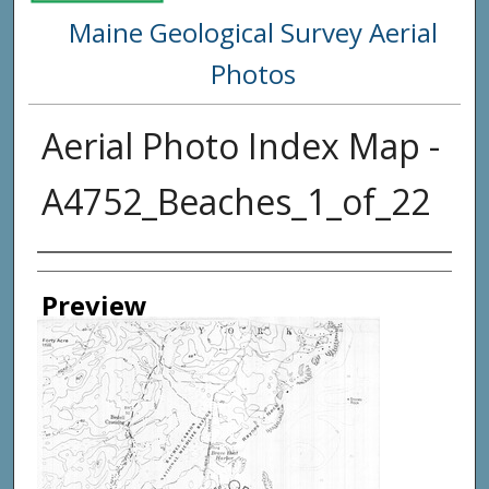
Maine Geological Survey Aerial
Photos
Aerial Photo Index Map -
A4752_Beaches_1_of_22
Creator
Preview