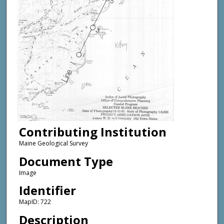
Contributing Institution
Maine Geological Survey
Document Type
Image
Identifier
MapID: 722
Description