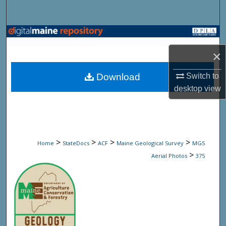
Search
Browse State Agencies
×
My Account
Download
Switch to
About
desktop
view
Digital Commons Network™
>
>
>
>
Home
StateDocs
ACF
Maine Geological Survey
MGS
>
Aerial Photos
375