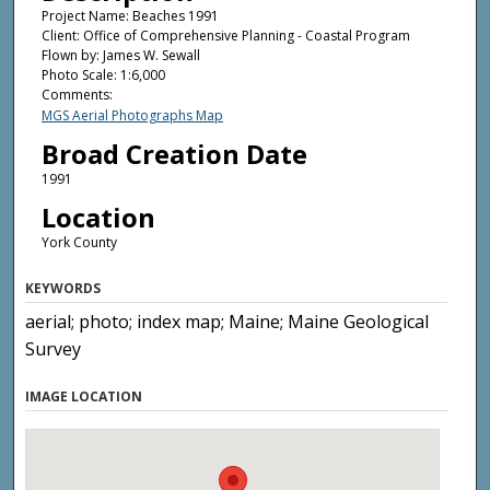
Project Name: Beaches 1991
Client: Office of Comprehensive Planning - Coastal Program
Flown by: James W. Sewall
Photo Scale: 1:6,000
Comments:
MGS Aerial Photographs Map
Broad Creation Date
1991
Location
York County
KEYWORDS
aerial; photo; index map; Maine; Maine Geological
Survey
IMAGE LOCATION