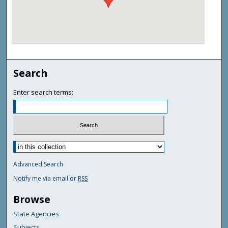
Search
Enter search terms:
Advanced Search
Notify me via email or
RSS
Browse
State Agencies
Subjects