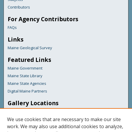
Contributors
For Agency Contributors
FAQs
Links
Maine Geological Survey
Featured Links
Maine Government
Maine State Library
Maine State Agencies
Digital Maine Partners
Gallery Locations
We use cookies that are necessary to make our site
work. We may also use additional cookies to analyze,