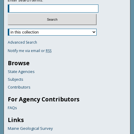
Advanced Search
Notify me via email or
RSS
Browse
State Agencies
Subjects
Contributors
For Agency Contributors
FAQs
Links
Maine Geological Survey