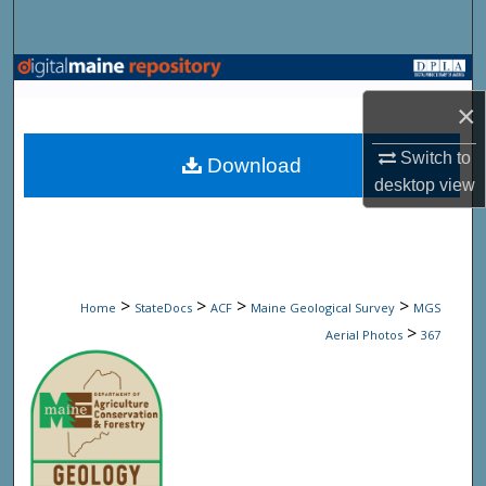
Search
Browse State Agencies
×
My Account
Switch to
Download
About
desktop
view
Digital Commons Network™
>
>
>
>
Home
StateDocs
ACF
Maine Geological Survey
MGS
>
Aerial Photos
367