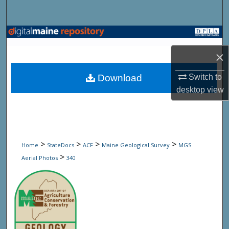
Search
Browse State Agencies
×
My Account
Download
Switch to
About
desktop
view
Digital Commons Network™
>
>
>
>
Home
StateDocs
ACF
Maine Geological Survey
MGS
>
Aerial Photos
340