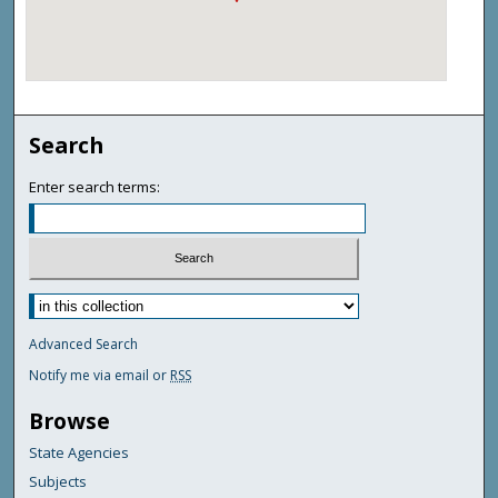
Search
Enter search terms:
Advanced Search
Notify me via email or
RSS
Browse
State Agencies
Subjects