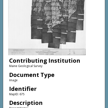
Contributing Institution
Maine Geological Survey
Document Type
Image
Identifier
MapID: 675
Description