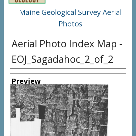
Maine Geological Survey Aerial
Photos
Aerial Photo Index Map -
EOJ_Sagadahoc_2_of_2
Creator
Preview