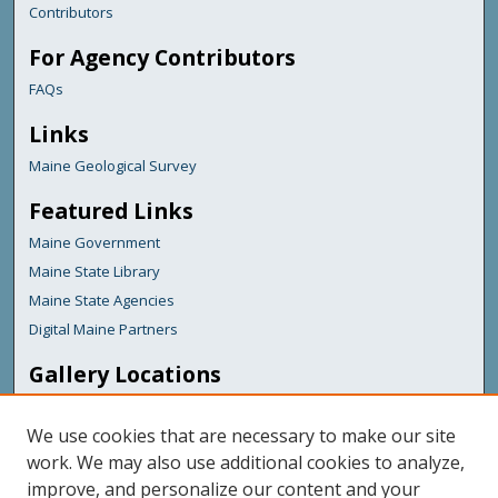
Contributors
For Agency Contributors
FAQs
Links
Maine Geological Survey
Featured Links
Maine Government
Maine State Library
Maine State Agencies
Digital Maine Partners
Gallery Locations
We use cookies that are necessary to make our site
work. We may also use additional cookies to analyze,
improve, and personalize our content and your