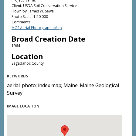
Project Name:
Client: USDA Soil Conservation Service
Flown by: James W. Sewall
Photo Scale: 1:20,000
Comments:
MGS Aerial Photographs Map
Broad Creation Date
1964
Location
Sagadahoc County
KEYWORDS
aerial; photo; index map; Maine; Maine Geological
Survey
IMAGE LOCATION