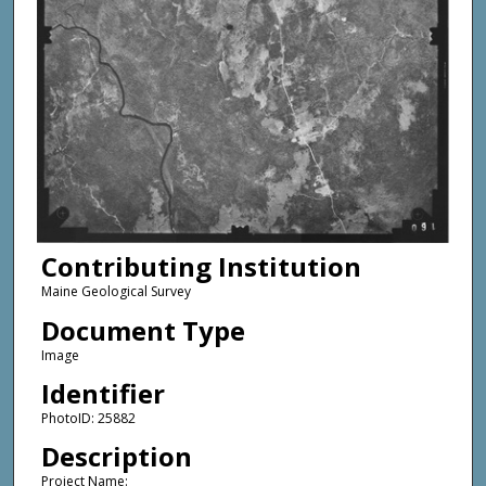
Contributing Institution
Maine Geological Survey
Document Type
Image
Identifier
PhotoID: 25882
Description
Project Name: