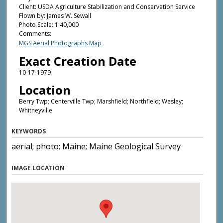
Client: USDA Agriculture Stabilization and Conservation Service
Flown by: James W. Sewall
Photo Scale: 1:40,000
Comments:
MGS Aerial Photographs Map
Exact Creation Date
10-17-1979
Location
Berry Twp; Centerville Twp; Marshfield; Northfield; Wesley;
Whitneyville
KEYWORDS
aerial; photo; Maine; Maine Geological Survey
IMAGE LOCATION