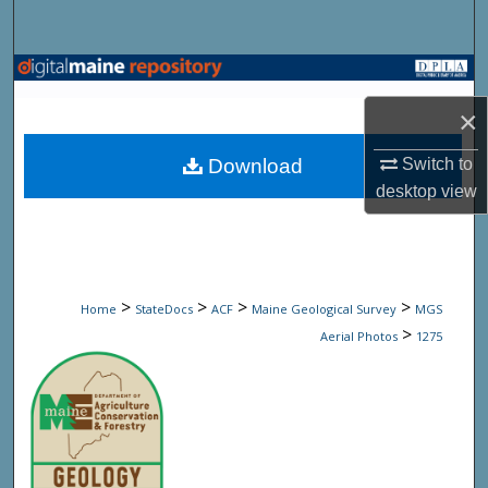
Search
Browse State Agencies
×
My Account
Download
Switch to
About
desktop
view
Digital Commons Network™
>
>
>
>
Home
StateDocs
ACF
Maine Geological Survey
MGS
>
Aerial Photos
1275