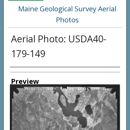
Maine Geological Survey Aerial
Photos
Aerial Photo: USDA40-
179-149
Creator
Preview