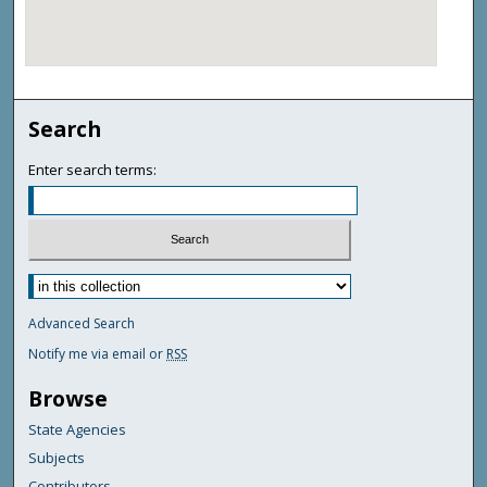
Search
Enter search terms:
Advanced Search
Notify me via email or
RSS
Browse
State Agencies
Subjects
Contributors