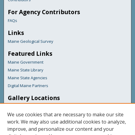
For Agency Contributors
FAQs
Links
Maine Geological Survey
Featured Links
Maine Government
Maine State Library
Maine State Agencies
Digital Maine Partners
Gallery Locations
We use cookies that are necessary to make our site
work. We may also use additional cookies to analyze,
improve, and personalize our content and your