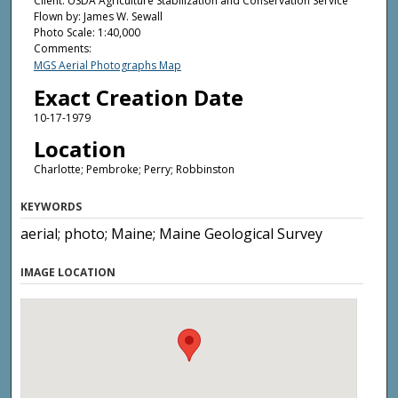
Client: USDA Agriculture Stabilization and Conservation Service
Flown by: James W. Sewall
Photo Scale: 1:40,000
Comments:
MGS Aerial Photographs Map
Exact Creation Date
10-17-1979
Location
Charlotte; Pembroke; Perry; Robbinston
KEYWORDS
aerial; photo; Maine; Maine Geological Survey
IMAGE LOCATION