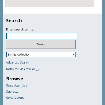
Search
Enter search terms:
Advanced Search
Notify me via email or
RSS
Browse
State Agencies
Subjects
Contributors