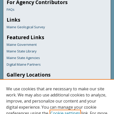
For Agency Contributors
FAQs
Links
Maine Geological Survey
Featured Links
Maine Government
Maine State Library
Maine State Agencies
Digital Maine Partners
Gallery Locations
We use cookies that are necessary to make our site
work. We may also use additional cookies to analyze,
improve, and personalize our content and your
digital experience. You can manage your cookie
preferences using the
Cookie settings
link. For more