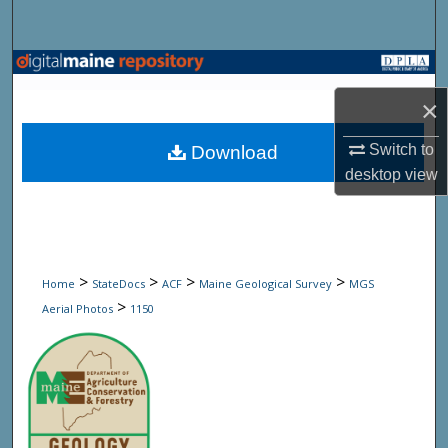
Search
Browse State Agencies
×
My Account
Switch to
Download
About
desktop
view
Digital Commons Network™
>
>
>
>
Home
StateDocs
ACF
Maine Geological Survey
MGS
>
Aerial Photos
1150