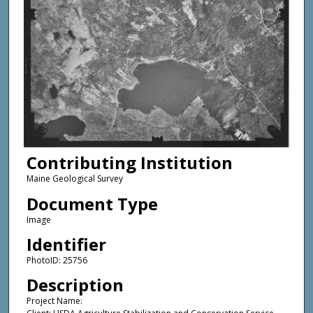
Contributing Institution
Maine Geological Survey
Document Type
Image
Identifier
PhotoID: 25756
Description
Project Name: