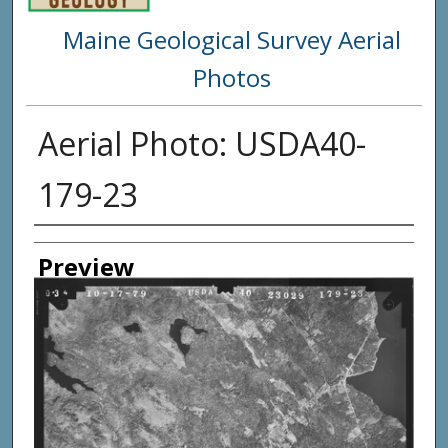
Maine Geological Survey Aerial
Photos
Aerial Photo: USDA40-
179-23
Creator
Preview