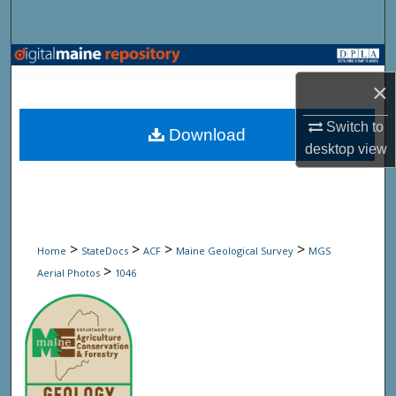
Search
Browse State Agencies
×
My Account
Switch to
Download
About
desktop
view
Digital Commons Network™
>
>
>
>
Home
StateDocs
ACF
Maine Geological Survey
MGS
>
Aerial Photos
1046