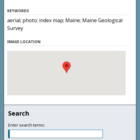
KEYWORDS
aerial; photo; index map; Maine; Maine Geological
Survey
IMAGE LOCATION
Search
Enter search terms: