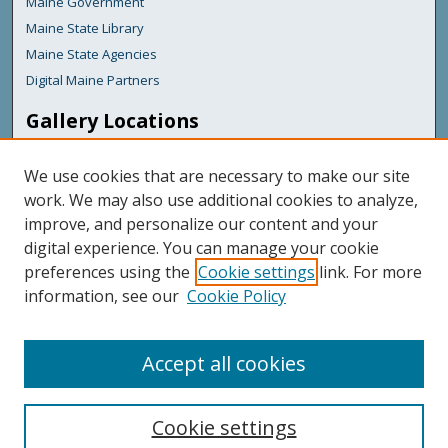
Maine Government
Maine State Library
Maine State Agencies
Digital Maine Partners
Gallery Locations
We use cookies that are necessary to make our site
work. We may also use additional cookies to analyze,
improve, and personalize our content and your
digital experience. You can manage your cookie
preferences using the
Cookie settings
link. For more
information, see our
Cookie Policy
View gallery on map
View gallery in Google Earth
Accept all cookies
Cookie settings