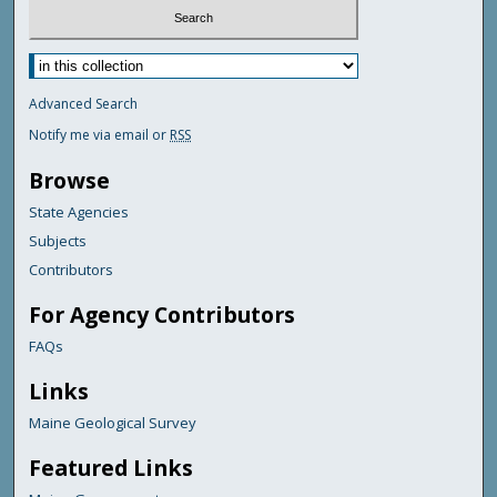
Advanced Search
Notify me via email or
RSS
Browse
State Agencies
Subjects
Contributors
For Agency Contributors
FAQs
Links
Maine Geological Survey
Featured Links