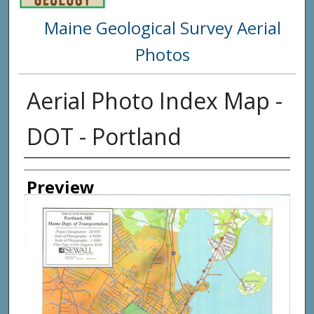
Maine Geological Survey Aerial
Photos
Aerial Photo Index Map -
DOT - Portland
Creator
Preview