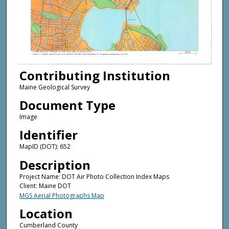
Contributing Institution
Maine Geological Survey
Document Type
Image
Identifier
MapID (DOT): 652
Description
Project Name: DOT Air Photo Collection Index Maps
Client: Maine DOT
MGS Aerial Photographs Map
Location
Cumberland County