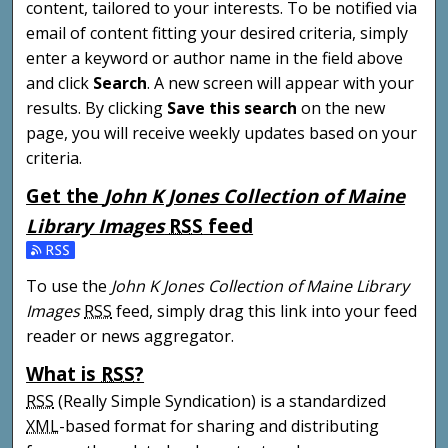
content, tailored to your interests. To be notified via
email of content fitting your desired criteria, simply
enter a keyword or author name in the field above
and click
Search
. A new screen will appear with your
results. By clicking
Save this search
on the new
page, you will receive weekly updates based on your
criteria.
Get the
John K Jones Collection of Maine
Library Images
RSS
feed
Subscribe to the John K Jones Collection of Maine Libra
To use the
John K Jones Collection of Maine Library
Images
RSS
feed, simply drag this link into your feed
reader or news aggregator.
What is
RSS
?
RSS
(Really Simple Syndication) is a standardized
XML
-based format for sharing and distributing