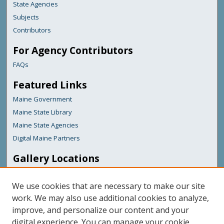
State Agencies
Subjects
Contributors
For Agency Contributors
FAQs
Featured Links
Maine Government
Maine State Library
Maine State Agencies
Digital Maine Partners
Gallery Locations
We use cookies that are necessary to make our site
work. We may also use additional cookies to analyze,
improve, and personalize our content and your
digital experience. You can manage your cookie