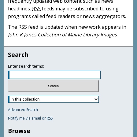
frequently updated web content such as news
headlines.
RSS
feeds may be subscribed to using
programs called feed readers or news aggregators.
The
RSS
feed is updated when new work appears in
John K Jones Collection of Maine Library Images
.
Search
Enter search terms:
Advanced Search
Notify me via email or
RSS
Browse