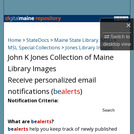
Search
Browse State Agencies
×
My Account
Switch to
Home
>
StateDocs
>
Maine State Library (MSL)
>
desktop
view
MSL Special Collections
>
Jones Library Images
About
John K Jones Collection of Maine
Digital Commons Network™
Library Images
Receive personalized email
notifications (
be
alerts
)
Notification Criteria:
Search
What are
be
alerts
?
be
alerts
help you keep track of newly published