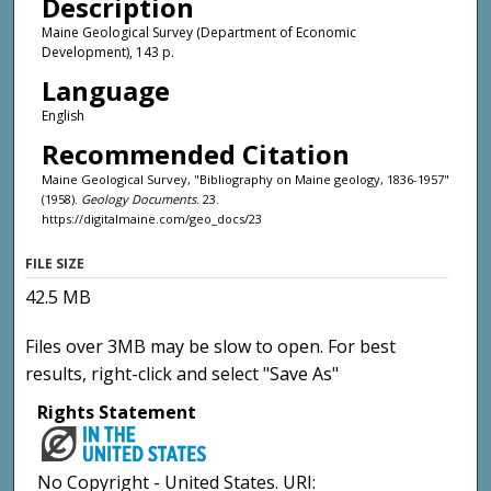
Description
Maine Geological Survey (Department of Economic
Development), 143 p.
Language
English
Recommended Citation
Maine Geological Survey, "Bibliography on Maine geology, 1836-1957"
(1958).
Geology Documents
. 23.
https://digitalmaine.com/geo_docs/23
FILE SIZE
42.5 MB
Files over 3MB may be slow to open. For best
results, right-click and select "Save As"
Rights Statement
No Copyright - United States. URI: