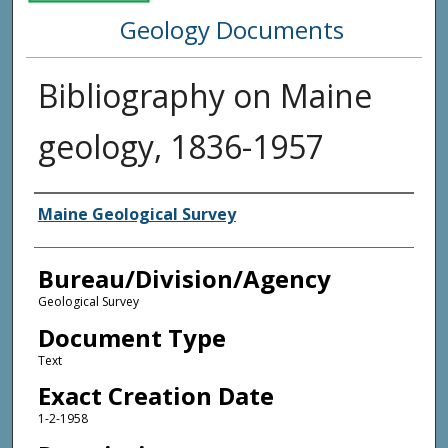
Geology Documents
Bibliography on Maine
geology, 1836-1957
Agency and/or Creator
Maine Geological Survey
Bureau/Division/Agency
Geological Survey
Document Type
Text
Exact Creation Date
1-2-1958