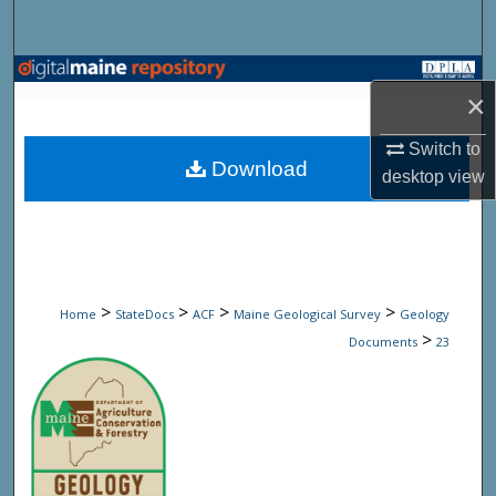
Search
Browse State Agencies
×
My Account
Switch to
Download
desktop
view
About
Digital Commons Network™
>
>
>
>
Home
StateDocs
ACF
Maine Geological Survey
Geology
>
Documents
23