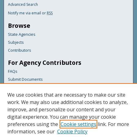
Advanced Search
Notify me via email or
RSS
Browse
State Agencies
Subjects
Contributors
For Agency Contributors
FAQs
Submit Documents
Links
We use cookies that are necessary to make our site
Maine Geological Survey
work. We may also use additional cookies to analyze,
improve, and personalize our content and your
Featured Links
digital experience. You can manage your cookie
Maine Government
preferences using the
Cookie settings
link. For more
Maine State Library
information, see our
Cookie Policy