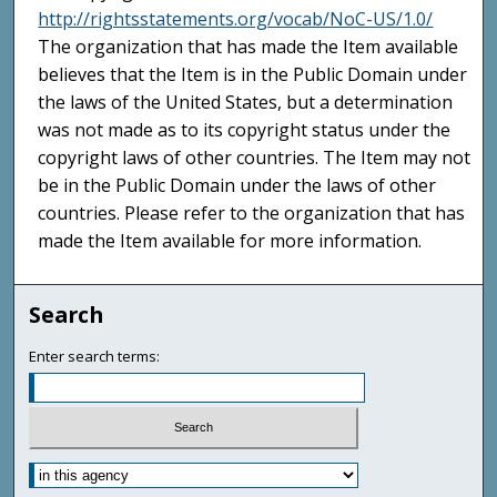
http://rightsstatements.org/vocab/NoC-US/1.0/
The organization that has made the Item available
believes that the Item is in the Public Domain under
the laws of the United States, but a determination
was not made as to its copyright status under the
copyright laws of other countries. The Item may not
be in the Public Domain under the laws of other
countries. Please refer to the organization that has
made the Item available for more information.
Search
Enter search terms: