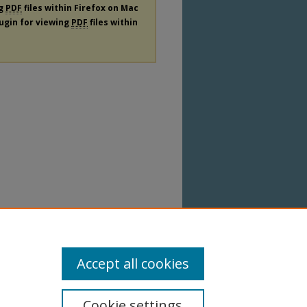
ng
PDF
files within Firefox on Mac
lugin for viewing
PDF
files within
Accept all cookies
Cookie settings