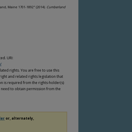
and, Maine 1701-1892" (2014).
Cumberland
ed. URI:
/
ated rights. You are free to use this
ight and related rights legislation that
on is required from the rights-holder(s)
 need to obtain permission from the
der
or, alternately,