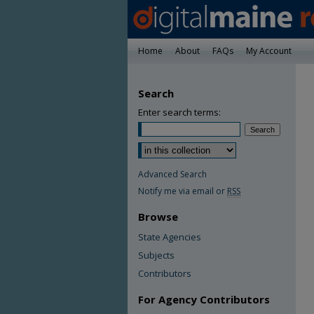
Home
About
FAQs
My Account
Search
Enter search terms:
Advanced Search
Notify me via email or
RSS
Browse
State Agencies
Subjects
Contributors
For Agency Contributors