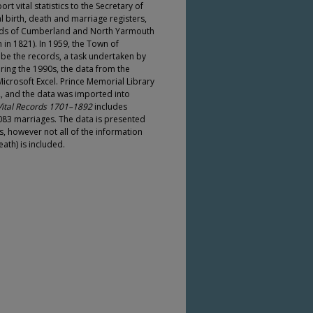
ort vital statistics to the Secretary of
l birth, death and marriage registers,
cords of Cumberland and North Yarmouth
n 1821). In 1959, the Town of
be the records, a task undertaken by
ing the 1990s, the data from the
crosoft Excel. Prince Memorial Library
, and the data was imported into
ital Records 1701–1892
includes
2,083 marriages. The data is presented
, however not all of the information
ath) is included.