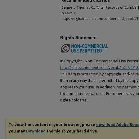
Recommended Citation
Bennett, Thomas C., "Vital Records of Cumberl
Books
. 1.
https://digitalmaine.com/cumberland_books/1
Rights Statement
In Copyright - Non-Commmercial Use Permitt
http://rightsstatements.org/vocab/InC-NC/1.0
This Item is protected by copyright and/or rel
Item in any way that is permitted by the copyr
applies to your use. In addition, no permissi
for non-commercial uses. For other uses you
rights-holder(s).
To view the content in your browser, please
download Adobe Rea
you may
Download
the file to your hard drive.