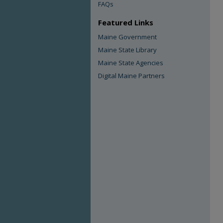
FAQs
Featured Links
Maine Government
Maine State Library
Maine State Agencies
Digital Maine Partners