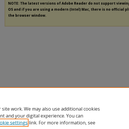
NOTE: The latest versions of Adobe Reader do not support viewi
OS and if you are using a modern (Intel) Mac, there is no official p
the browser window.
 site work. We may also use additional cookies
nt and your digital experience. You can
okie settings
link. For more information, see