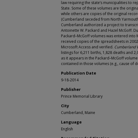
law requiring the state’s municipalities to rep
State. Some of these volumes are the origina
while others are copies of the original re
(Cumberland seceded from North Yarmouth i
Cumberland authorized a project to transcri
Antoinette W. Packard and Hazel McGoff. Dur
Packard–McGoff volumes was entered into Mi
received copies of the spreadsheets in 2002
Microsoft Access and verified.
Cumberland V
listings for 6,211 births, 1,828 deaths and 
as it appears in the Packard–McGoff volumes
contained in those volumes (e.g., cause of de
Publication Date
9-18-2014
Publisher
Prince Memorial Library
City
Cumberland, Maine
Language
English