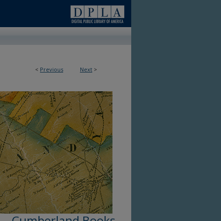
<
Previous
Next
>
Cumberland Books