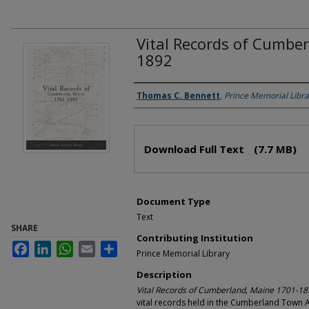
Vital Records of Cumbe
1892
Authors
Thomas C. Bennett
,
Prince Memorial Libra
Files
Download Full Text
(7.7 MB)
Document Type
Text
SHARE
Contributing Institution
Facebook
LinkedIn
WhatsApp
Email
Share
Prince Memorial Library
Description
Vital Records of Cumberland, Maine 1701-1
vital records held in the Cumberland Town 