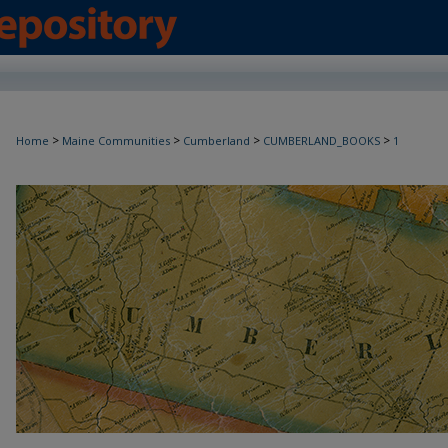
>
>
>
>
Home
Maine Communities
Cumberland
CUMBERLAND_BOOKS
1