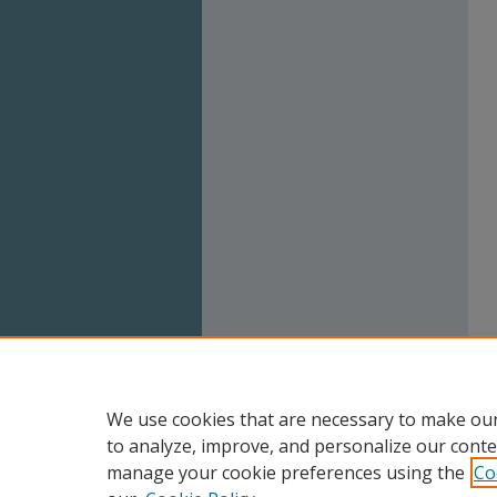
We use cookies that are necessary to make our
to analyze, improve, and personalize our conte
manage your cookie preferences using the
Co