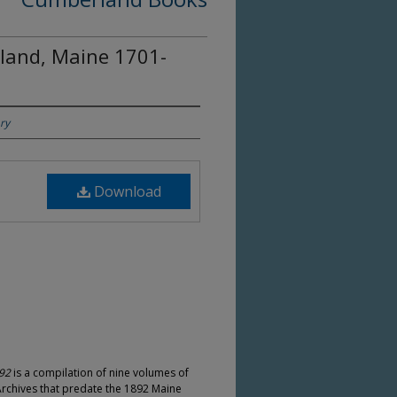
rland, Maine 1701-
ry
Download
892
is a compilation of nine volumes of
Archives that predate the 1892 Maine