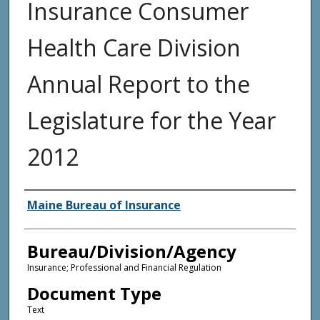
Insurance Consumer
Health Care Division
Annual Report to the
Legislature for the Year
2012
Agency and/or Creator
Maine Bureau of Insurance
Bureau/Division/Agency
Insurance; Professional and Financial Regulation
Document Type
Text