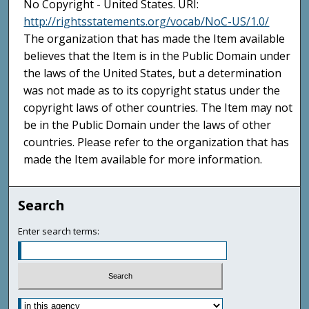
No Copyright - United States. URI:
http://rightsstatements.org/vocab/NoC-US/1.0/
The organization that has made the Item available
believes that the Item is in the Public Domain under
the laws of the United States, but a determination
was not made as to its copyright status under the
copyright laws of other countries. The Item may not
be in the Public Domain under the laws of other
countries. Please refer to the organization that has
made the Item available for more information.
Search
Enter search terms: