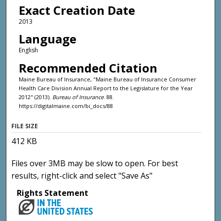
Exact Creation Date
2013
Language
English
Recommended Citation
Maine Bureau of Insurance, "Maine Bureau of Insurance Consumer
Health Care Division Annual Report to the Legislature for the Year
2012" (2013).
Bureau of Insurance
. 88.
https://digitalmaine.com/bi_docs/88
FILE SIZE
412 KB
Files over 3MB may be slow to open. For best
results, right-click and select "Save As"
Rights Statement