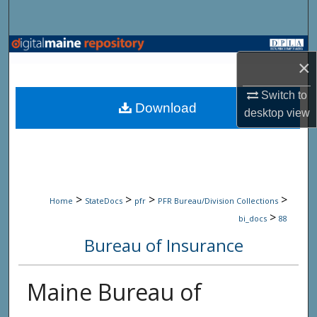
Search
Browse State Agencies
×
My Account
Switch to
Download
desktop
view
About
Digital Commons Network™
>
>
>
>
Home
StateDocs
pfr
PFR Bureau/Division Collections
>
bi_docs
88
Bureau of Insurance
Maine Bureau of