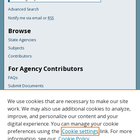
Advanced Search
Notify me via email or
RSS
Browse
State Agencies
Subjects
Contributors
For Agency Contributors
FAQs
Submit Documents
Links
We use cookies that are necessary to make our site
Bureau of Insurance
work. We may also use additional cookies to analyze,
improve, and personalize our content and your
Featured Links
digital experience. You can manage your cookie
Maine Government
preferences using the
Cookie settings
link. For more
Maine State Library
information, see our
Cookie Policy