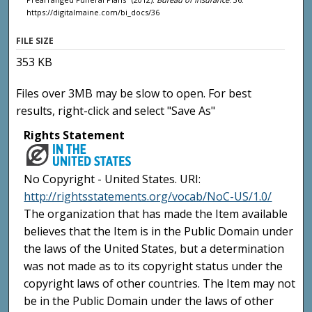
https://digitalmaine.com/bi_docs/36
FILE SIZE
353 KB
Files over 3MB may be slow to open. For best
results, right-click and select "Save As"
Rights Statement
No Copyright - United States. URI:
http://rightsstatements.org/vocab/NoC-US/1.0/
The organization that has made the Item available
believes that the Item is in the Public Domain under
the laws of the United States, but a determination
was not made as to its copyright status under the
copyright laws of other countries. The Item may not
be in the Public Domain under the laws of other