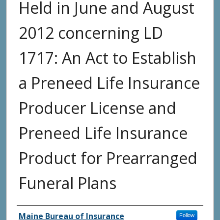
Held in June and August
2012 concerning LD
1717: An Act to Establish
a Preneed Life Insurance
Producer License and
Preneed Life Insurance
Product for Prearranged
Funeral Plans
Agency and/or Creator
Maine Bureau of Insurance
Follow