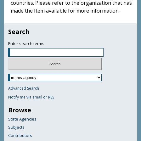
countries. Please refer to the organization that has
made the Item available for more information.
Search
Enter search terms:
Advanced Search
Notify me via email or
RSS
Browse
State Agencies
Subjects
Contributors