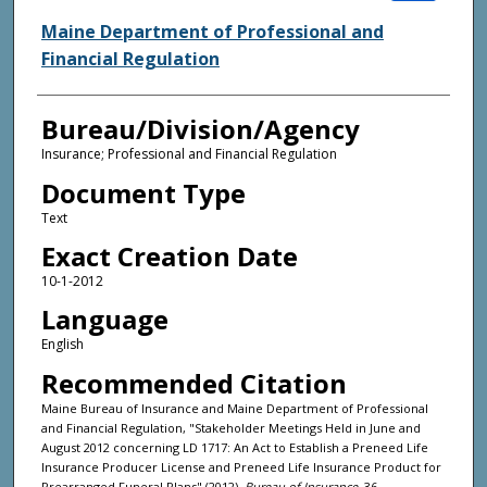
Maine Department of Professional and
Financial Regulation
Bureau/Division/Agency
Insurance; Professional and Financial Regulation
Document Type
Text
Exact Creation Date
10-1-2012
Language
English
Recommended Citation
Maine Bureau of Insurance and Maine Department of Professional
and Financial Regulation, "Stakeholder Meetings Held in June and
August 2012 concerning LD 1717: An Act to Establish a Preneed Life
Insurance Producer License and Preneed Life Insurance Product for
Prearranged Funeral Plans" (2012).
Bureau of Insurance
. 36.