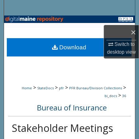
Search
Browse State Agencies
×
My Account
Switch to
Download
desktop
view
About
Digital Commons Network™
>
>
>
>
Home
StateDocs
pfr
PFR Bureau/Division Collections
>
bi_docs
36
Bureau of Insurance
Stakeholder Meetings