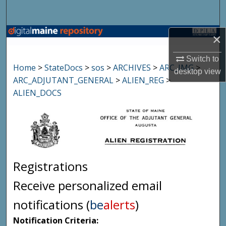
Search
Browse State Agencies
×
Switch to
My Account
Home
>
StateDocs
>
sos
>
ARCHIVES
>
ARC_IMG
>
desktop
view
ARC_ADJUTANT_GENERAL
>
ALIEN_REG
>
About
ALIEN_DOCS
Digital Commons Network™
Registrations
Receive personalized email
notifications (
be
alerts
)
Notification Criteria: