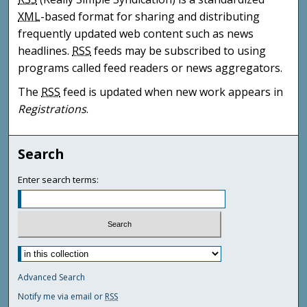
XML
-based format for sharing and distributing
frequently updated web content such as news
headlines.
RSS
feeds may be subscribed to using
programs called feed readers or news aggregators.
The
RSS
feed is updated when new work appears in
Registrations
.
Search
Enter search terms:
Advanced Search
Notify me via email or
RSS