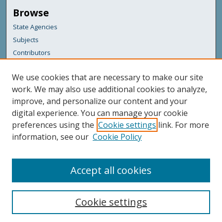
Browse
State Agencies
Subjects
Contributors
For Agency Contributors
We use cookies that are necessary to make our site
FAQs
work. We may also use additional cookies to analyze,
improve, and personalize our content and your
Featured Links
digital experience. You can manage your cookie
Maine Government
preferences using the
Cookie settings
link. For more
Maine State Library
information, see our
Cookie Policy
Maine State Agencies
Digital Maine Partners
Accept all cookies
Cookie settings