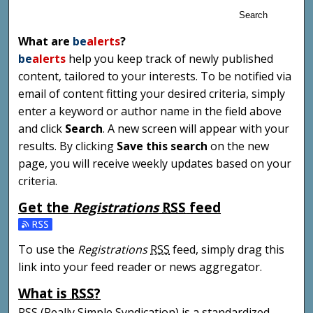
Search
What are
be
alerts
?
be
alerts
help you keep track of newly published
content, tailored to your interests. To be notified via
email of content fitting your desired criteria, simply
enter a keyword or author name in the field above
and click
Search
. A new screen will appear with your
results. By clicking
Save this search
on the new
page, you will receive weekly updates based on your
criteria.
Get the
Registrations
RSS
feed
Subscribe to the Registrations feed
To use the
Registrations
RSS
feed, simply drag this
link into your feed reader or news aggregator.
What is
RSS
?
RSS
(Really Simple Syndication) is a standardized