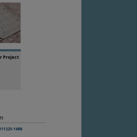
 Project
em
111225-1688