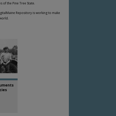
 of the Pine Tree State.
DigitalMaine Repository is working to make
 world.
uments
cies