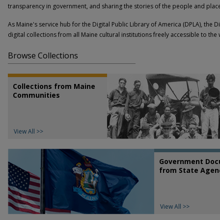
transparency in government, and sharing the stories of the people and places
As Maine's service hub for the Digital Public Library of America (DPLA), the 
digital collections from all Maine cultural institutions freely accessible to the
Browse Collections
Collections from Maine
Communities
View All >>
Government Doc
from State Agen
View All >>