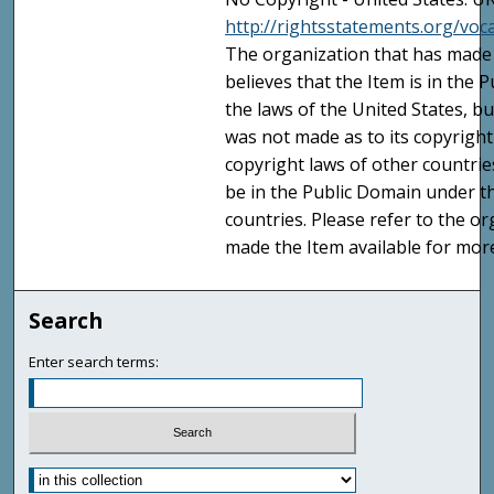
http://rightsstatements.org/vo
The organization that has made 
believes that the Item is in the
the laws of the United States, b
was not made as to its copyright
copyright laws of other countri
be in the Public Domain under t
countries. Please refer to the o
made the Item available for mor
Search
Enter search terms: