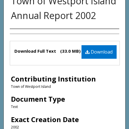
Town of Westport Island
Annual Report 2002
Creator(s)
Files
Download Full Text
(33.0 MB)
Download
Contributing Institution
Town of Westport Island
Document Type
Text
Exact Creation Date
2002