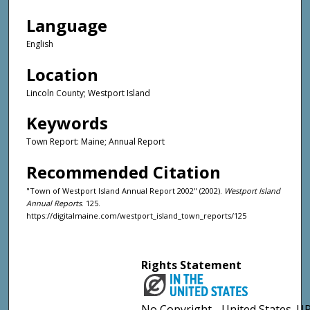
Language
English
Location
Lincoln County; Westport Island
Keywords
Town Report: Maine; Annual Report
Recommended Citation
"Town of Westport Island Annual Report 2002" (2002).
Westport Island
Annual Reports
. 125.
https://digitalmaine.com/westport_island_town_reports/125
Rights Statement
No Copyright - United States. UR