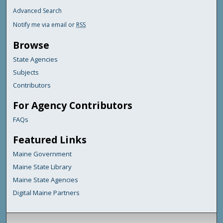
Advanced Search
Notify me via email or
RSS
Browse
State Agencies
Subjects
Contributors
For Agency Contributors
FAQs
Featured Links
Maine Government
Maine State Library
Maine State Agencies
Digital Maine Partners