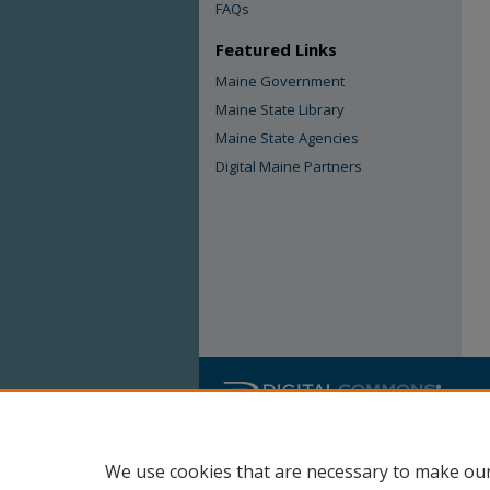
FAQs
Featured Links
Maine Government
Maine State Library
Maine State Agencies
Digital Maine Partners
We use cookies that are necessary to make our