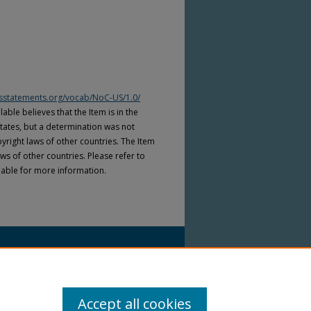
htsstatements.org/vocab/NoC-US/1.0/
able believes that the Item is in the
tates, but a determination was not
yright laws of other countries. The Item
ws of other countries. Please refer to
lable for more information.
Accept all cookies