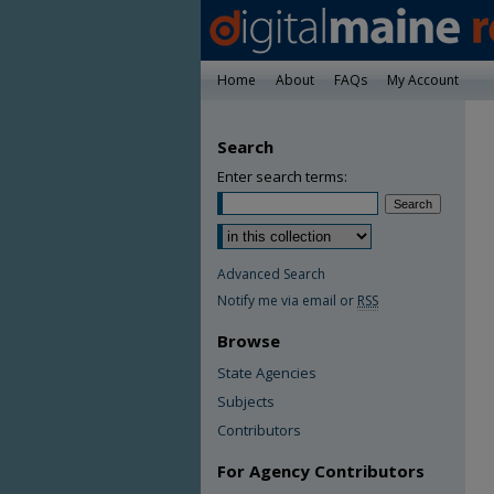
Home
About
FAQs
My Account
Search
Enter search terms:
Advanced Search
Notify me via email or
RSS
Browse
State Agencies
Subjects
Contributors
For Agency Contributors