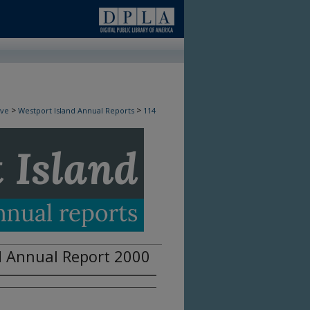
>
>
ive
Westport Island Annual Reports
114
d Annual Report 2000