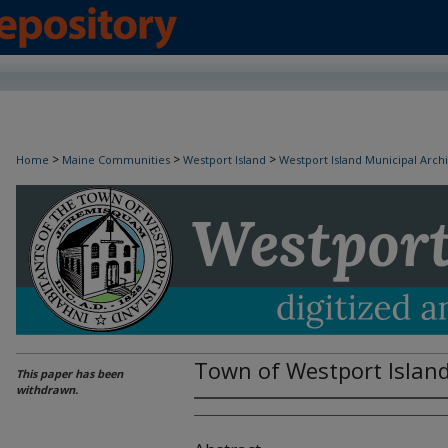
>
>
>
Home
Maine Communities
Westport Island
Westport Island Municipal Arch
Town of Westport Islan
This paper has been
withdrawn.