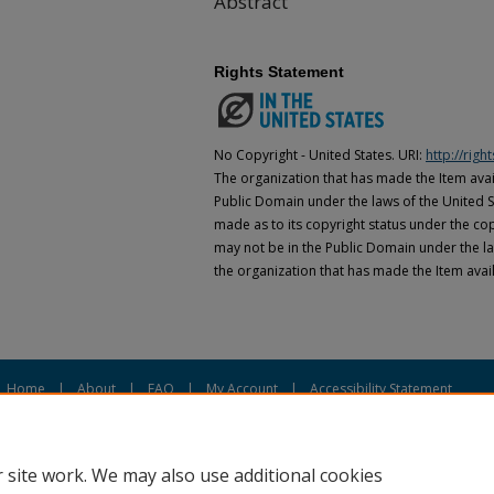
Abstract
Rights Statement
No Copyright - United States. URI:
http://rig
The organization that has made the Item avail
Public Domain under the laws of the United S
made as to its copyright status under the cop
may not be in the Public Domain under the la
the organization that has made the Item avai
Home
|
About
|
FAQ
|
My Account
|
Accessibility Statement
Privacy
Copyright
 site work. We may also use additional cookies